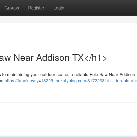
Groups
Register
Login
Saw Near Addison TX</h1>
o maintaining your outdoor space, a reliable Pole Saw Near Addison 
ree
https://fanniepysy413229.thekatyblog.com/31722631/h1-durable-an