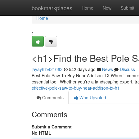
Home
bookmarkplaces
Home
New
Submit
Home
1
<h1>Find the Best Pole 
jayayhib421062
542 days ago
News
Discuss
Best Pole Saw To Buy Near Addison TX When it comes t
essential tool. Whether you’re a landscaping expert, t
effective-pole-saw-to-buy-near-addison-tx-h1
Comments
Who Upvoted
Comments
Submit a Comment
No HTML