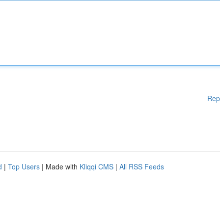
Rep
d
|
Top Users
| Made with
Kliqqi CMS
|
All RSS Feeds