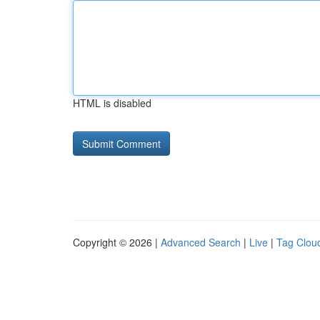
HTML is disabled
Copyright © 2026 |
Advanced Search
|
Live
|
Tag Clou