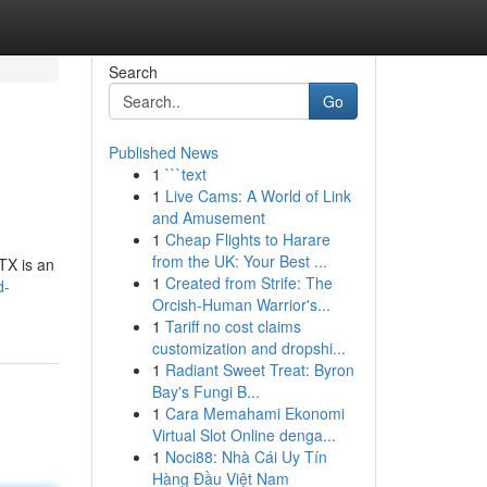
Search
Go
Published News
1
```text
1
Live Cams: A World of Link
and Amusement
1
Cheap Flights to Harare
from the UK: Your Best ...
TX is an
1
Created from Strife: The
d-
Orcish-Human Warrior's...
1
Tariff no cost claims
customization and dropshi...
1
Radiant Sweet Treat: Byron
Bay's Fungi B...
1
Cara Memahami Ekonomi
Virtual Slot Online denga...
1
Noci88: Nhà Cái Uy Tín
Hàng Đầu Việt Nam