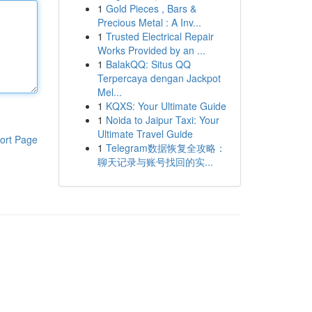
1
Gold Pieces , Bars &
Precious Metal : A Inv...
1
Trusted Electrical Repair
Works Provided by an ...
1
BalakQQ: Situs QQ
Terpercaya dengan Jackpot
Mel...
1
KQXS: Your Ultimate Guide
1
Noida to Jaipur Taxi: Your
Ultimate Travel Guide
ort Page
1
Telegram数据恢复全攻略：
聊天记录与账号找回的实...