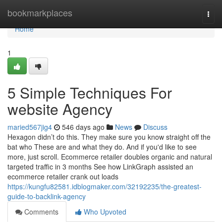
Home
bookmarkplaces
Togg
navi
Home
1
5 Simple Techniques For
website Agency
maried567jig4
546 days ago
News
Discuss
Hexagon didn’t do this. They make sure you know straight off the
bat who These are and what they do. And if you'd like to see
more, just scroll. Ecommerce retailer doubles organic and natural
targeted traffic in 3 months See how LinkGraph assisted an
ecommerce retailer crank out loads
https://kungfu82581.idblogmaker.com/32192235/the-greatest-
guide-to-backlink-agency
Comments
Who Upvoted