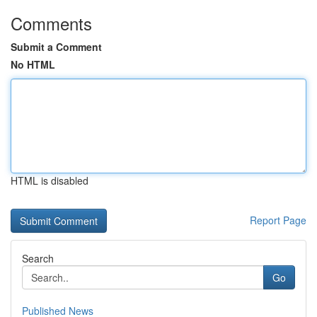
Comments
Submit a Comment
No HTML
HTML is disabled
Report Page
Search
Go
Published News