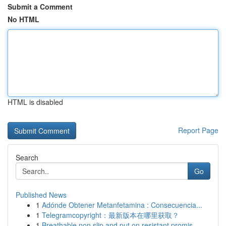
Submit a Comment
No HTML
HTML is disabled
Report Page
Search
Go
Published News
1
Adónde Obtener Metanfetamina : Consecuencia...
1
Telegramcopyright：最新版本在哪里获取？
1
Breathable non slip and put on resistant promis...