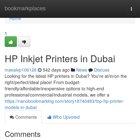
Home
bookmarkplaces
Togg
navi
Home
1
HP Inkjet Printers in Dubai
maealvp106126
542 days ago
News
Discuss
Looking for the latest HP printers in Dubai? You're at/in/on the
right/perfect/ideal place! From budget-
friendly/affordable/inexpensive options to high-end
professional/commercial/industrial models, we offer a
https://nanobookmarking.com/story18740483/top-hp-printer-
models-in-dubai
Comments
Who Upvoted
Comments