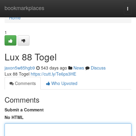
Home
bookmarkplaces
Togg
navi
Home
1
Lux 88 Togel
jaxon5w85hgb9
543 days ago
News
Discuss
Lux 88 Togel
https://cutt.ly/Te6ps3HE
Comments
Who Upvoted
Comments
Submit a Comment
No HTML