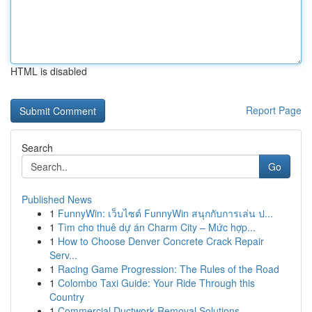
HTML is disabled
Report Page
Search
Go
Published News
1
FunnyWin: เว็บไซต์ FunnyWin สนุกกับการเล่น ป...
1
Tìm cho thuê dự án Charm City – Mức hợp...
1
How to Choose Denver Concrete Crack Repair
Serv...
1
Racing Game Progression: The Rules of the Road
1
Colombo Taxi Guide: Your Ride Through this
Country
1
Commercial Ductwork Removal Solutions