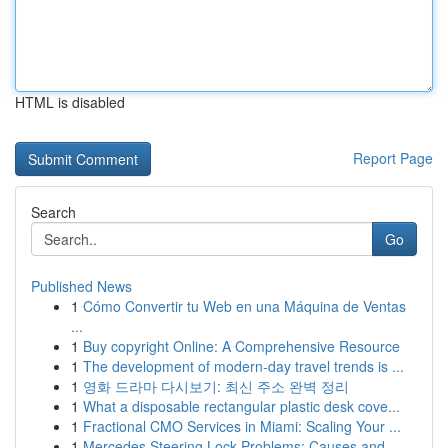
HTML is disabled
Report Page
Search
Go
Published News
1
Cómo Convertir tu Web en una Máquina de Ventas
...
1
Buy copyright Online: A Comprehensive Resource
1
The development of modern-day travel trends is ...
1
영화 드라마 다시보기: 최신 주소 완벽 정리
1
What a disposable rectangular plastic desk cove...
1
Fractional CMO Services in Miami: Scaling Your ...
1
Mercedes Steering Lock Problems: Causes and