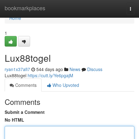
Home
bookmarkplaces
Togg
navi
Home
1
Lux88togel
ryan1x37afi7
544 days ago
News
Discuss
Lux88togel
https://cutt.ly/Ye6pgajM
Comments
Who Upvoted
Comments
Submit a Comment
No HTML