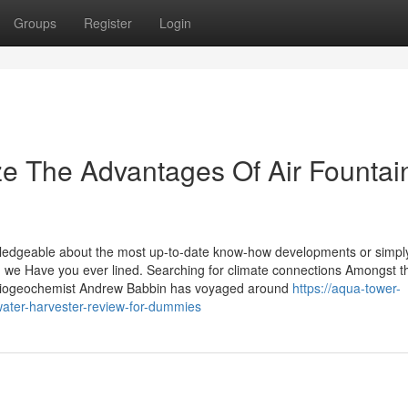
Groups
Register
Login
ze The Advantages Of Air Fountai
wledgeable about the most up-to-date know-how developments or simpl
s, we Have you ever lined. Searching for climate connections Amongst t
biogeochemist Andrew Babbin has voyaged around
https://aqua-tower-
ater-harvester-review-for-dummies