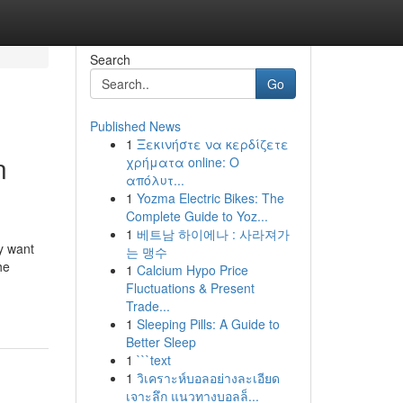
Search
Go
Published News
1
Ξεκινήστε να κερδίζετε
n
χρήματα online: Ο
απόλυτ...
1
Yozma Electric Bikes: The
Complete Guide to Yoz...
1
베트남 하이에나 : 사라져가
y want
는 맹수
he
1
Calcium Hypo Price
Fluctuations & Present
Trade...
1
Sleeping Pills: A Guide to
Better Sleep
1
```text
1
วิเคราะห์บอลอย่างละเอียด
เจาะลึก แนวทางบอลล็...