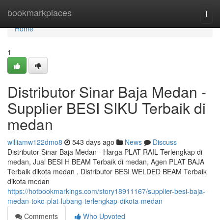
Home
bookmarkplaces
Togg
navi
Home
1
Distributor Sinar Baja Medan -
Supplier BESI SIKU Terbaik di
medan
williamw122dmo8
543 days ago
News
Discuss
Distributor Sinar Baja Medan - Harga PLAT RAIL Terlengkap di
medan, Jual BESI H BEAM Terbaik di medan, Agen PLAT BAJA
Terbaik dikota medan , Distributor BESI WELDED BEAM Terbaik
dikota medan
https://hotbookmarkings.com/story18911167/supplier-besi-baja-
medan-toko-plat-lubang-terlengkap-dikota-medan
Comments
Who Upvoted