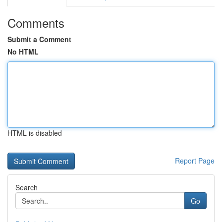
Comments
Submit a Comment
No HTML
HTML is disabled
Report Page
Search
Go