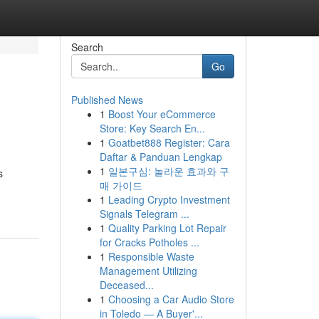
Search
Go
Published News
1
Boost Your eCommerce
Store: Key Search En...
1
Goatbet888 Register: Cara
Daftar & Panduan Lengkap
1
일본구심: 놀라운 효과와 구
s
매 가이드
1
Leading Crypto Investment
Signals Telegram ...
1
Quality Parking Lot Repair
for Cracks Potholes ...
1
Responsible Waste
Management Utilizing
Deceased...
1
Choosing a Car Audio Store
in Toledo — A Buyer'...