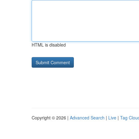
HTML is disabled
Copyright © 2026 |
Advanced Search
|
Live
|
Tag Clou