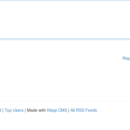
Rep
d
|
Top Users
| Made with
Kliqqi CMS
|
All RSS Feeds