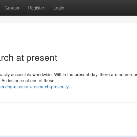
Groups
Register
Login
ch at present
asily accessible worldwide. Within the present day, there are numerou
 An instance of one of these
serving-museum-research-presently