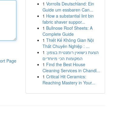
1
Vorrolls Deutschland: Ein
Guide um essbaren Can...
1
How a substantial lint bin
fabric shaver suppor...
1
Bullnose Roof Sheets: A
Complete Guide
1
Thiết Kế Không Gian Nội
Thất Chuyên Nghiệp : ...
1
הצעת נישואין רומנטית בצפון:
המקומות הכי מיוחדים
ort Page
1
Find the Best House
Cleaning Services in Chandl...
1
Critical Hit Ceramics:
Reaching Mastery in Your...