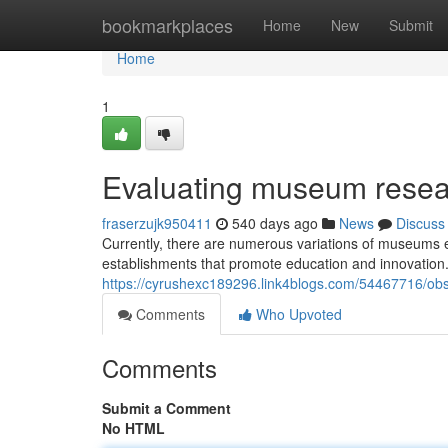
Home
bookmarkplaces
Home
New
Submit
Home
1
Evaluating museum resear
fraserzujk950411
540 days ago
News
Discuss
Currently, there are numerous variations of museums e
establishments that promote education and innovation.
https://cyrushexc189296.link4blogs.com/54467716/ob
Comments
Who Upvoted
Comments
Submit a Comment
No HTML