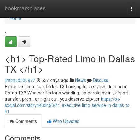
Home
bookmarkplaces
Togg
navi
Home
1
<h1> Top-Rated Limo in Dallas
TX </h1>
jimpnud500977
537 days ago
News
Discuss
Exclusive Limo near Dallas TX Looking for a stylish Limo near
Dallas TX? Whether it’s for a wedding, corporate event, airport
transfer, prom, or night out, you deserve top-tier
https://ok-
social.com/story4433493/h1-executive-limo-service-in-dallas-tx-
h1
Comments
Who Upvoted
Comments