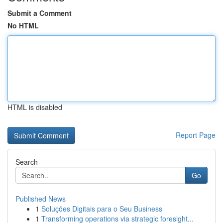
Submit a Comment
No HTML
HTML is disabled
Report Page
Search
Go
Published News
1
Soluções Digitais para o Seu Business
1
Transforming operations via strategic foresight...