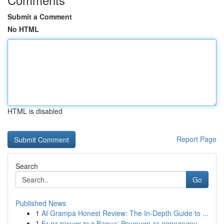
Submit a Comment
No HTML
HTML is disabled
Report Page
Search
Go
Published News
1
AI Grampa Honest Review: The In-Depth Guide to ...
1
Бърз техник във Варна: Решения за определен...