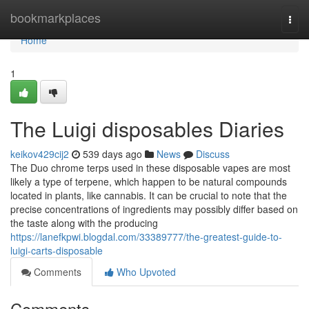
Home
bookmarkplaces
Togg
navi
Home
1
The Luigi disposables Diaries
keikov429cij2
539 days ago
News
Discuss
The Duo chrome terps used in these disposable vapes are most
likely a type of terpene, which happen to be natural compounds
located in plants, like cannabis. It can be crucial to note that the
precise concentrations of ingredients may possibly differ based on
the taste along with the producing
https://lanefkpwi.blogdal.com/33389777/the-greatest-guide-to-
luigi-carts-disposable
Comments
Who Upvoted
Comments