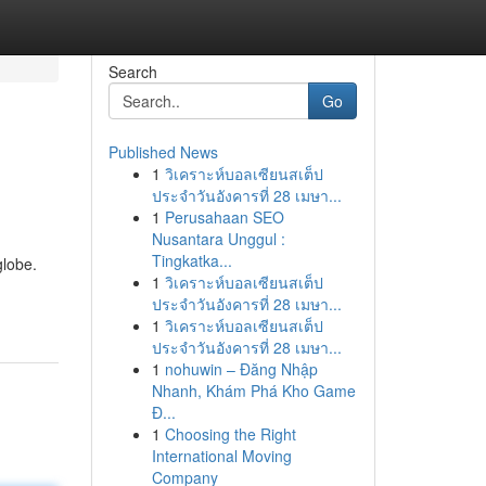
Search
Go
Published News
1
วิเคราะห์บอลเซียนสเต็ป
ประจำวันอังคารที่ 28 เมษา...
1
Perusahaan SEO
Nusantara Unggul :
Tingkatka...
globe.
1
วิเคราะห์บอลเซียนสเต็ป
ประจำวันอังคารที่ 28 เมษา...
1
วิเคราะห์บอลเซียนสเต็ป
ประจำวันอังคารที่ 28 เมษา...
1
nohuwin – Đăng Nhập
Nhanh, Khám Phá Kho Game
Đ...
1
Choosing the Right
International Moving
Company