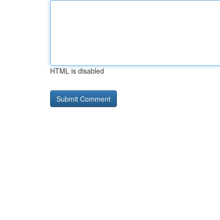
HTML is disabled