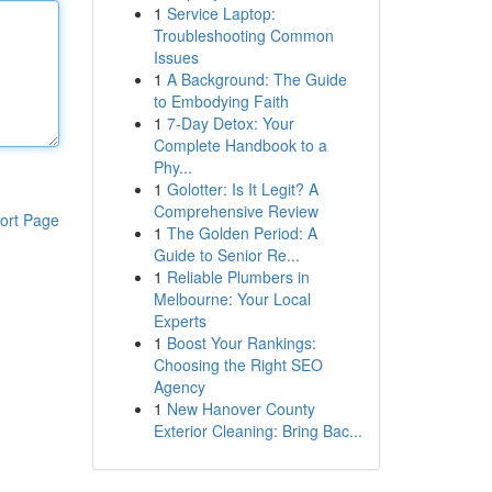
1
Service Laptop:
Troubleshooting Common
Issues
1
A Background: The Guide
to Embodying Faith
1
7-Day Detox: Your
Complete Handbook to a
Phy...
1
Golotter: Is It Legit? A
Comprehensive Review
ort Page
1
The Golden Period: A
Guide to Senior Re...
1
Reliable Plumbers in
Melbourne: Your Local
Experts
1
Boost Your Rankings:
Choosing the Right SEO
Agency
1
New Hanover County
Exterior Cleaning: Bring Bac...