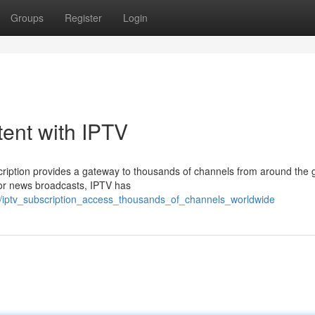
Groups
Register
Login
tent with IPTV
ription provides a gateway to thousands of channels from around the 
 or news broadcasts, IPTV has
3/iptv_subscription_access_thousands_of_channels_worldwide