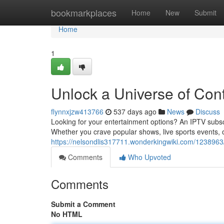
Home
bookmarkplaces
Home
New
Submit
Home
1
Unlock a Universe of Con
flynnxjzw413766
537 days ago
News
Discuss
Looking for your entertainment options? An IPTV subsc
Whether you crave popular shows, live sports events,
https://nelsondlis317711.wonderkingwiki.com/123896
Comments
Who Upvoted
Comments
Submit a Comment
No HTML