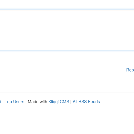
Rep
d
|
Top Users
| Made with
Kliqqi CMS
|
All RSS Feeds