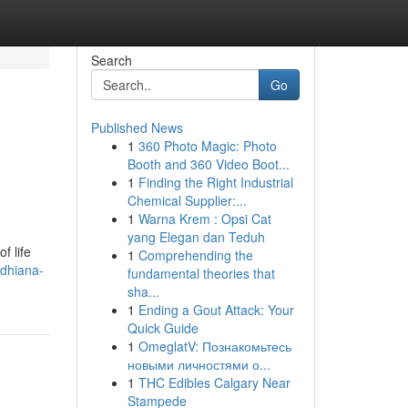
Search
Go
Published News
1
360 Photo Magic: Photo
Booth and 360 Video Boot...
1
Finding the Right Industrial
Chemical Supplier:...
1
Warna Krem : Opsi Cat
yang Elegan dan Teduh
f life
1
Comprehending the
udhiana-
fundamental theories that
sha...
1
Ending a Gout Attack: Your
Quick Guide
1
OmeglatV: Познакомьтесь
новыми личностями о...
1
THC Edibles Calgary Near
Stampede