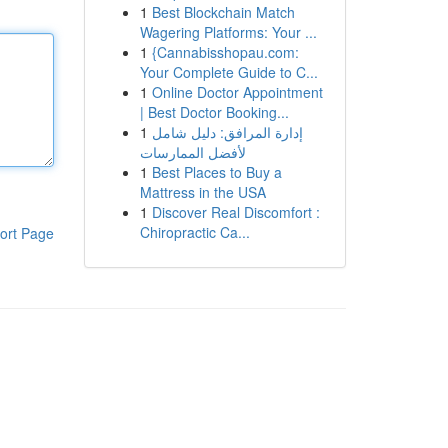
1
Best Blockchain Match
Wagering Platforms: Your ...
1
{Cannabisshopau.com:
Your Complete Guide to C...
1
Online Doctor Appointment
| Best Doctor Booking...
1
إدارة المرافق: دليل شامل
لأفضل الممارسات
1
Best Places to Buy a
Mattress in the USA
1
Discover Real Discomfort :
Chiropractic Ca...
ort Page