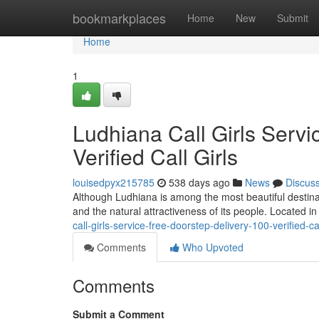
Home
bookmarkplaces
Home
New
Submit
Home
1
Ludhiana Call Girls Servi
Verified Call Girls
louisedpyx215785
538 days ago
News
Discus
Although Ludhiana is among the most beautiful destination
and the natural attractiveness of its people. Located in
call-girls-service-free-doorstep-delivery-100-verified-cal
Comments
Who Upvoted
Comments
Submit a Comment