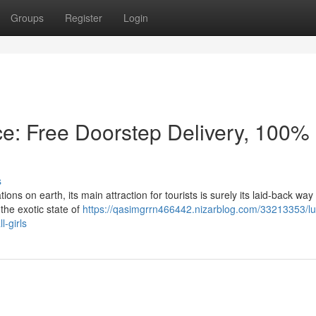
Groups
Register
Login
ce: Free Doorstep Delivery, 100%
s
s on earth, its main attraction for tourists is surely its laid-back way o
 the exotic state of
https://qasimgrrn466442.nizarblog.com/33213353/l
l-girls