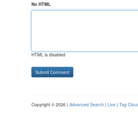
No HTML
HTML is disabled
Copyright © 2026 |
Advanced Search
|
Live
|
Tag Clou