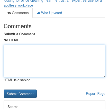
looking-for-office-cleaning-near-me-trust-an-expert-service-for-a-
spotless-workplace
Comments
Who Upvoted
Comments
Submit a Comment
No HTML
HTML is disabled
Report Page
Search