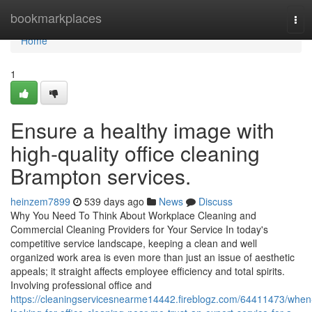
Home
bookmarkplaces
Tog
navi
Home
1
Ensure a healthy image with
high-quality office cleaning
Brampton services.
heinzem7899
539 days ago
News
Discuss
Why You Need To Think About Workplace Cleaning and
Commercial Cleaning Providers for Your Service In today's
competitive service landscape, keeping a clean and well
organized work area is even more than just an issue of aesthetic
appeals; it straight affects employee efficiency and total spirits.
Involving professional office and
https://cleaningservicesnearme14442.fireblogz.com/64411473/when