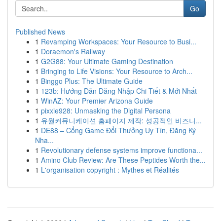
Go
Published News
1
Revamping Workspaces: Your Resource to Busi...
1
Doraemon's Railway
1
G2G88: Your Ultimate Gaming Destination
1
Bringing to Life Visions: Your Resource to Arch...
1
Binggo Plus: The Ultimate Guide
1
123b: Hướng Dẫn Đăng Nhập Chi Tiết & Mới Nhất
1
WinAZ: Your Premier Arizona Guide
1
pixxie928: Unmasking the Digital Persona
1
유월커뮤니케이션 홈페이지 제작: 성공적인 비즈니...
1
DE88 – Cổng Game Đổi Thưởng Uy Tín, Đăng Ký
Nha...
1
Revolutionary defense systems improve functiona...
1
Amino Club Review: Are These Peptides Worth the...
1
L'organisation copyright : Mythes et Réalités