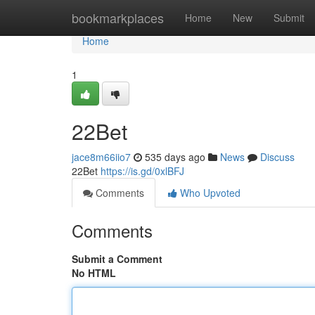
Home
bookmarkplaces
Home
New
Submit
Home
1
22Bet
jace8m66iio7
535 days ago
News
Discuss
22Bet
https://is.gd/0xlBFJ
Comments
Who Upvoted
Comments
Submit a Comment
No HTML