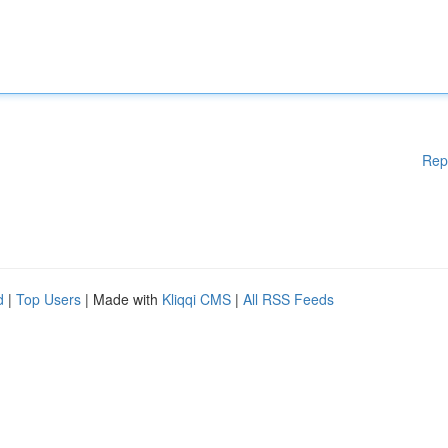
Rep
d
|
Top Users
| Made with
Kliqqi CMS
|
All RSS Feeds