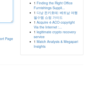
1
Finding the Right Office
Furnishings Suppli...
1
다낭 돈키호테: 베트남 여행
필수템 쇼핑 가이드
1
Acquire 4-ACO-copyright
Via the Internet :...
1
legitimate crypto recovery
service
ort Page
1
Match Analysis & Megapari
Insights