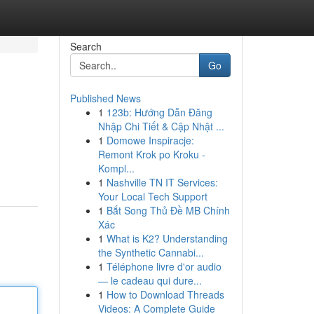
Search
Go
Published News
1
123b: Hướng Dẫn Đăng
Nhập Chi Tiết & Cập Nhật ...
1
Domowe Inspiracje:
Remont Krok po Kroku -
Kompl...
1
Nashville TN IT Services:
Your Local Tech Support
1
Bắt Song Thủ Đề MB Chính
Xác
1
What is K2? Understanding
the Synthetic Cannabi...
1
Téléphone livre d'or audio
— le cadeau qui dure...
1
How to Download Threads
Videos: A Complete Guide