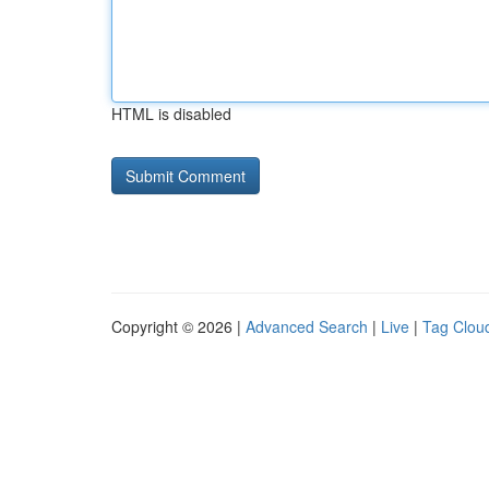
HTML is disabled
Copyright © 2026 |
Advanced Search
|
Live
|
Tag Clou