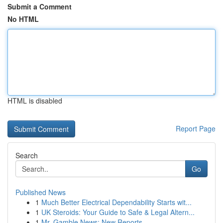
Submit a Comment
No HTML
HTML is disabled
Report Page
Search
Go
Published News
1
Much Better Electrical Dependability Starts wit...
1
UK Steroids: Your Guide to Safe & Legal Altern...
1
Mr. Gamble News: New Reports