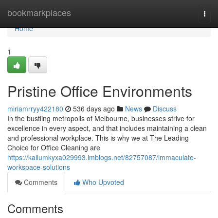
Home
bookmarkplaces
Togg
navi
Home
1
Pristine Office Environments
miriamrryy422180
536 days ago
News
Discuss
In the bustling metropolis of Melbourne, businesses strive for
excellence in every aspect, and that includes maintaining a clean
and professional workplace. This is why we at The Leading
Choice for Office Cleaning are
https://kallumkyxa029993.imblogs.net/82757087/immaculate-
workspace-solutions
Comments
Who Upvoted
Comments