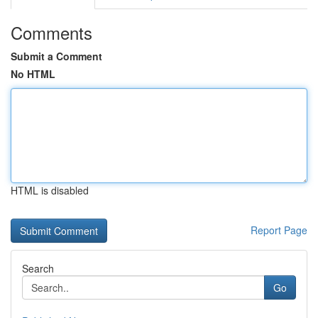
Comments
Submit a Comment
No HTML
HTML is disabled
Report Page
Search
Go