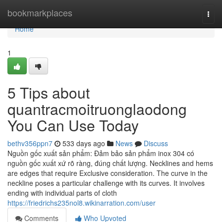
Home
bookmarkplaces
Togg
navi
Home
1
5 Tips about
quantracmoitruonglaodong
You Can Use Today
bethv356ppn7
533 days ago
News
Discuss
Nguồn gốc xuất sản phẩm: Đảm bảo sản phẩm inox 304 có
nguồn gốc xuất xứ rõ ràng, đúng chất lượng. Necklines and hems
are edges that require Exclusive consideration. The curve in the
neckline poses a particular challenge with its curves. It involves
ending with individual parts of cloth
https://friedrichs235nol8.wikinarration.com/user
Comments
Who Upvoted