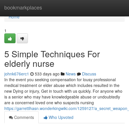
Home
bookmarkplaces
Home
1
5 Simple Techniques For
elderly nurse
johnk676erc1
533 days ago
News
Discuss
In the event you seeking compensation for lousy professional
medical treatment or elder abuse which includes resulted in the
new Dying or injury, Get in touch with us quickly. For anyone who
is a senior who may have knowledgeable abuse or undoubtedly
are a concerned loved one who suspects nursing
https://garrettlhasn.wonderkingwiki.com/1259127/a_secret_weapon_
Comments
Who Upvoted