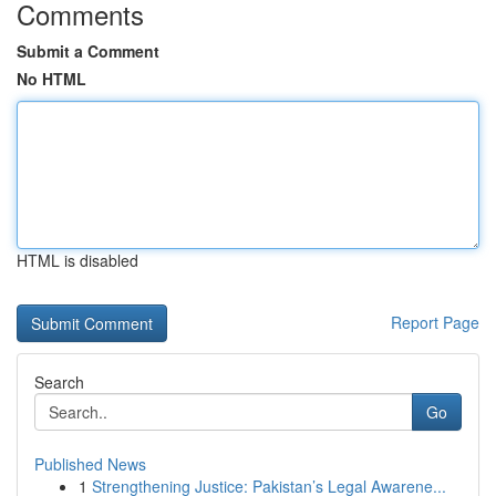
Comments
Submit a Comment
No HTML
HTML is disabled
Report Page
Search
Go
Published News
1
Strengthening Justice: Pakistan’s Legal Awarene...