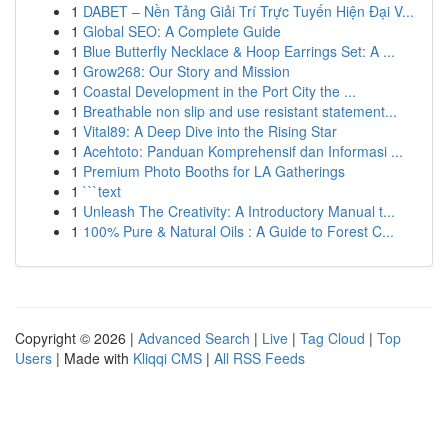
1
DABET – Nền Tảng Giải Trí Trực Tuyến Hiện Đại V...
1
Global SEO: A Complete Guide
1
Blue Butterfly Necklace & Hoop Earrings Set: A ...
1
Grow268: Our Story and Mission
1
Coastal Development in the Port City the ...
1
Breathable non slip and use resistant statement...
1
Vital89: A Deep Dive into the Rising Star
1
Acehtoto: Panduan Komprehensif dan Informasi ...
1
Premium Photo Booths for LA Gatherings
1
```text
1
Unleash The Creativity: A Introductory Manual t...
1
100% Pure & Natural Oils : A Guide to Forest C...
Copyright © 2026 |
Advanced Search
|
Live
|
Tag Cloud
|
Top
Users
| Made with
Kliqqi CMS
|
All RSS Feeds