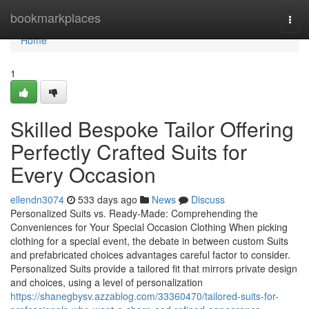
Home
bookmarkplaces
Togg
navi
Home
1
Skilled Bespoke Tailor Offering
Perfectly Crafted Suits for
Every Occasion
ellendn3074
533 days ago
News
Discuss
Personalized Suits vs. Ready-Made: Comprehending the
Conveniences for Your Special Occasion Clothing When picking
clothing for a special event, the debate in between custom Suits
and prefabricated choices advantages careful factor to consider.
Personalized Suits provide a tailored fit that mirrors private design
and choices, using a level of personalization
https://shanegbysv.azzablog.com/33360470/tailored-suits-for-