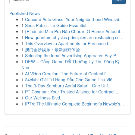
Published News
1
Concord Auto Glass: Your Neighborhood Windshi...
1
Snus Pablo : Le Guide Essentiel
1
{Rindo de Mim Pra Não Chorar: O Humor Autocrít...
1
How quantum physics principles are reshaping cu...
1
This Overview to Apartments for Purchase i...
1
澳门金沙娱乐：最新游戏体验
1
Selecting the Ideal Advertising Approach: Pay-P...
1
DE88 – Cổng Game Đổi Thưởng Uy Tín, Đăng Ký
Nha...
1
AI Video Creation: The Future of Content?
1
24club: Giải Trí Hàng Đầu Cho Game Thủ Việt
1
The 3-Day Samburu Aerial Safari : One Unf...
1
PT Cosmar : Your Trusted Alliance for Contract ...
1
Our Wellness Blvd.
1
IPTV: The Ultimate Complete Beginner’s Newbie’s...