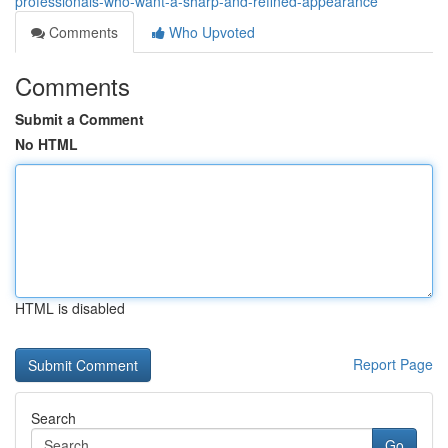
professionals-who-want-a-sharp-and-refined-appearance
Comments
Who Upvoted
Comments
Submit a Comment
No HTML
HTML is disabled
Report Page
Search
Go