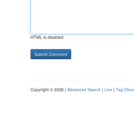
HTML is disabled
Copyright © 2026 |
Advanced Search
|
Live
|
Tag Clou