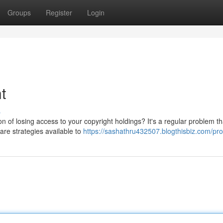
Groups
Register
Login
t
s
n of losing access to your copyright holdings? It's a regular problem t
 are strategies available to
https://sashathru432507.blogthisbiz.com/prof