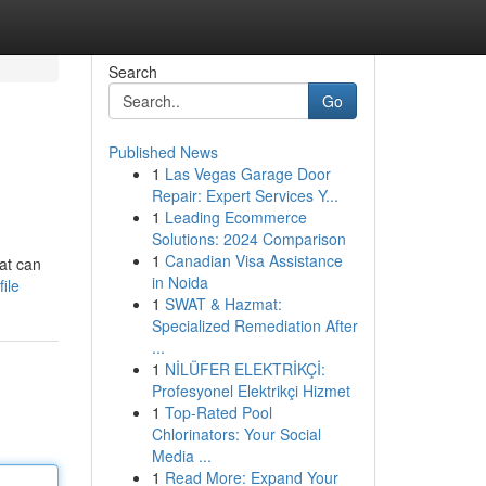
Search
Go
Published News
1
Las Vegas Garage Door
Repair: Expert Services Y...
1
Leading Ecommerce
Solutions: 2024 Comparison
1
Canadian Visa Assistance
hat can
in Noida
ile
1
SWAT & Hazmat:
Specialized Remediation After
...
1
NİLÜFER ELEKTRİKÇİ:
Profesyonel Elektrikçi Hizmet
1
Top-Rated Pool
Chlorinators: Your Social
Media ...
1
Read More: Expand Your