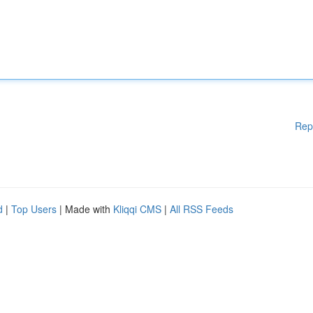
Rep
d
|
Top Users
| Made with
Kliqqi CMS
|
All RSS Feeds