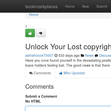
Home
bookmarkplaces
Home
New
Submit
Home
1
Unlock Your Lost copyrigh
aishahooo475007
533 days ago
News
Discus
Have you once found yourself in the devastating positio
leave holders feeling lost. The good news is that there
Comments
Who Upvoted
Comments
Submit a Comment
No HTML