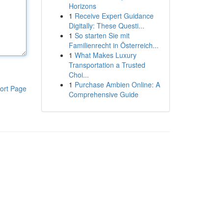
Horizons
1
Receive Expert Guidance
Digitally: These Questi...
1
So starten Sie mit
Familienrecht in Österreich...
1
What Makes Luxury
Transportation a Trusted
Choi...
1
Purchase Ambien Online: A
ort Page
Comprehensive Guide