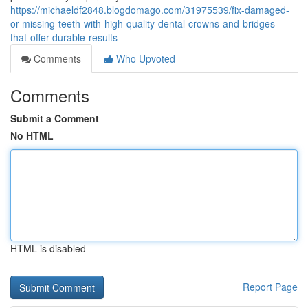
https://michaeldf2848.blogdomago.com/31975539/fix-damaged-
or-missing-teeth-with-high-quality-dental-crowns-and-bridges-
that-offer-durable-results
Comments
Who Upvoted
Comments
Submit a Comment
No HTML
HTML is disabled
Report Page