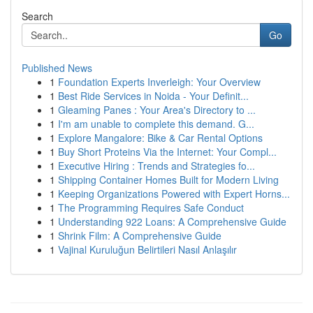
Search
Go
Published News
1
Foundation Experts Inverleigh: Your Overview
1
Best Ride Services in Noida - Your Definit...
1
Gleaming Panes : Your Area's Directory to ...
1
I'm am unable to complete this demand. G...
1
Explore Mangalore: Bike & Car Rental Options
1
Buy Short Proteins Via the Internet: Your Compl...
1
Executive Hiring : Trends and Strategies fo...
1
Shipping Container Homes Built for Modern Living
1
Keeping Organizations Powered with Expert Horns...
1
The Programming Requires Safe Conduct
1
Understanding 922 Loans: A Comprehensive Guide
1
Shrink Film: A Comprehensive Guide
1
Vajinal Kuruluğun Belirtileri Nasıl Anlaşılır