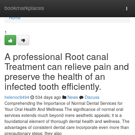
Home
bookmarkplaces
Togg
navi
Home
1
A professional Root canal
Treatment can relieve pain and
preserve the health of an
infected tooth efficiently.
helenoc9494
534 days ago
News
Discuss
Comprehending the Importance of Normal Dental Services for
Your Oral Health And Wellness The significance of normal oral
services extends much beyond mere aesthetic appeals; it is a
foundational element of thorough dental health and wellness. The
advantages of consistent dental care incorporate even more than
precautionary steps; they also