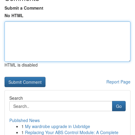
Submit a Comment
No HTML
HTML is disabled
Report Page
Search
Go
Published News
1
My wardrobe upgrade in Uxbridge
1
Replacing Your ABS Control Module: A Complete