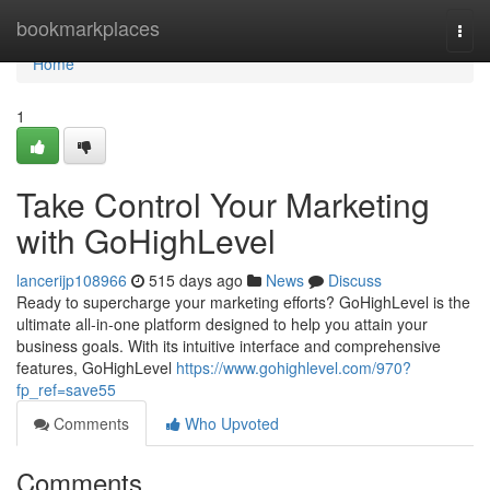
Home
bookmarkplaces
Togg
navi
Home
1
Take Control Your Marketing
with GoHighLevel
lancerijp108966
515 days ago
News
Discuss
Ready to supercharge your marketing efforts? GoHighLevel is the
ultimate all-in-one platform designed to help you attain your
business goals. With its intuitive interface and comprehensive
features, GoHighLevel
https://www.gohighlevel.com/970?
fp_ref=save55
Comments
Who Upvoted
Comments