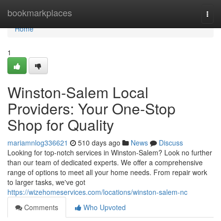
Home
bookmarkplaces
Togg
navi
Home
1
Winston-Salem Local
Providers: Your One-Stop
Shop for Quality
mariamnlog336621
510 days ago
News
Discuss
Looking for top-notch services in Winston-Salem? Look no further
than our team of dedicated experts. We offer a comprehensive
range of options to meet all your home needs. From repair work
to larger tasks, we've got
https://wizehomeservices.com/locations/winston-salem-nc
Comments
Who Upvoted