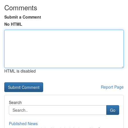
Comments
Submit a Comment
No HTML
HTML is disabled
Report Page
Search
Go
Published News