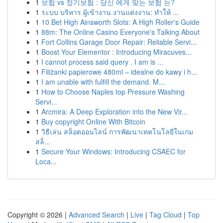
1
보험 vs 정기보험 : 당신 에게 맞는 보험 는?
1
ระบบ บริหาร ผู้เข้างาน งานแต่งงาน: ทำให้ ...
1
10 Bet High Ainsworth Slots: A High Roller's Guide
1
88m: The Online Casino Everyone's Talking About
1
Fort Collins Garage Door Repair: Reliable Servi...
1
Boost Your Elementor : Introducing Miracuves...
1
I cannot process said query . I am is ...
1
Filiżanki papierowe 480ml – idealne do kawy i h...
1
I am unable with fulfill the demand. M...
1
How to Choose Naples top Pressure Washing
Servi...
1
Arcmira: A Deep Exploration into the New Vir...
1
Buy copyright Online With Bitcoin
1
วิธีเล่น สล็อตออนไลน์ การพัฒนาเทคโนโลยีในเกม
สล็...
1
Secure Your Windows: Introducing CSAEC for
Loca...
Copyright © 2026 |
Advanced Search
|
Live
|
Tag Cloud
|
Top