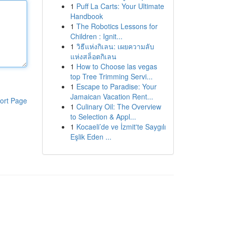
1
Puff La Carts: Your Ultimate
Handbook
1
The Robotics Lessons for
Children : Ignit...
1
วิธีแห่งกิเลน: เผยความลับ
แห่งสล็อตกิเลน
1
How to Choose las vegas
top Tree Trimming Servi...
1
Escape to Paradise: Your
Jamaican Vacation Rent...
ort Page
1
Culinary Oil: The Overview
to Selection & Appl...
1
Kocaeli’de ve İzmit'te Saygılı
Eşlik Eden ...