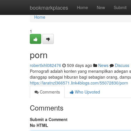
Home
bookmarkplaces
Home
New
Submit
Home
1
porn
robertlxhl082476
509 days ago
News
Discuss
Pornografi adalah konten yang menampilkan adegan sek
dianggap sebagai hiburan bagi sebagian orang, dampa
https://laratnzl366571.link4blogs.com/55072830/porn
Comments
Who Upvoted
Comments
Submit a Comment
No HTML