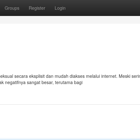
Groups
Register
Login
sual secara eksplisit dan mudah diakses melalui internet. Meski seri
k negatifnya sangat besar, terutama bagi