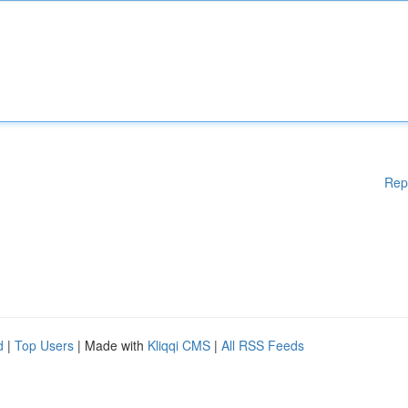
Rep
d
|
Top Users
| Made with
Kliqqi CMS
|
All RSS Feeds