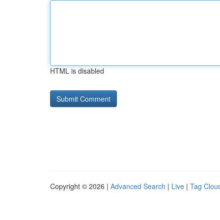
HTML is disabled
Copyright © 2026 |
Advanced Search
|
Live
|
Tag Clou