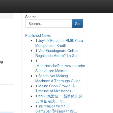
Search
Go
Published News
1
Joylink Percuma RM5: Cara
Memperoleh Kredit
1
Vuoi Guadagnare Online
Regalando Valore? La Gui...
1
ng
{MedizinischePharmazeutische
Substanzen Mdiclaz...
1
Shade Net Making
Machine: A Thorough Guide
1
Maine Coon Growth: A
Timeline of Milestones
1
hh88 娛樂城 ： 新手會員 試
玩 獎金 秘訣， 方...
1
ชม ฟุตบอลสด ฟรี! !
Siam2Ball ให้ข้อมูลล่าสุด...