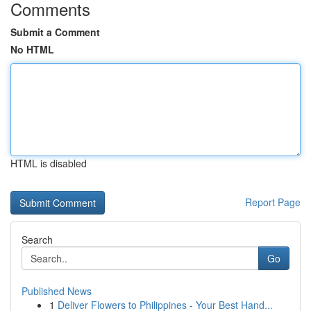
Comments
Submit a Comment
No HTML
HTML is disabled
Report Page
Search
Go
Published News
1
Deliver Flowers to Philippines - Your Best Hand...