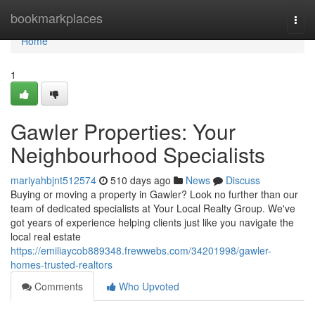
Home
bookmarkplaces
Togg
navi
Home
1
Gawler Properties: Your
Neighbourhood Specialists
mariyahbjnt512574
510 days ago
News
Discuss
Buying or moving a property in Gawler? Look no further than our
team of dedicated specialists at Your Local Realty Group. We've
got years of experience helping clients just like you navigate the
local real estate
https://emiliaycob889348.frewwebs.com/34201998/gawler-
homes-trusted-realtors
Comments
Who Upvoted