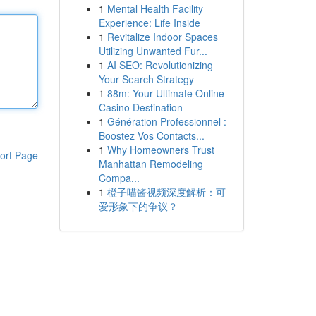
1
Mental Health Facility
Experience: Life Inside
1
Revitalize Indoor Spaces
Utilizing Unwanted Fur...
1
AI SEO: Revolutionizing
Your Search Strategy
1
88m: Your Ultimate Online
Casino Destination
1
Génération Professionnel :
Boostez Vos Contacts...
1
Why Homeowners Trust
ort Page
Manhattan Remodeling
Compa...
1
橙子喵酱视频深度解析：可
爱形象下的争议？