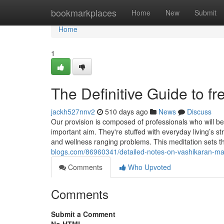
Home
bookmarkplaces
Home
New
Submit
Home
1
The Definitive Guide to f
jackh527nnv2
510 days ago
News
Discuss
Our provision is composed of professionals who will
important aim. They're stuffed with everyday living’s st
and wellness ranging problems. This meditation sets th
blogs.com/86960341/detailed-notes-on-vashikaran-ma
Comments
Who Upvoted
Comments
Submit a Comment