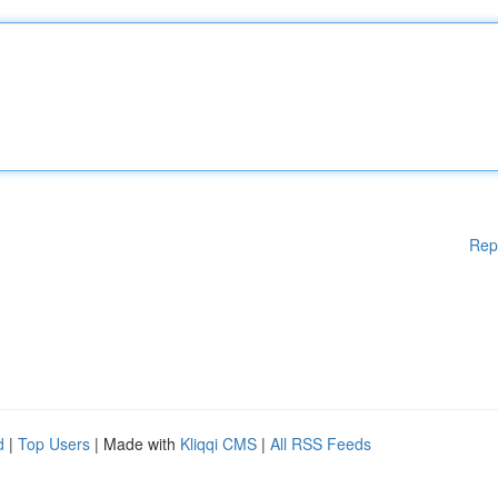
Rep
d
|
Top Users
| Made with
Kliqqi CMS
|
All RSS Feeds