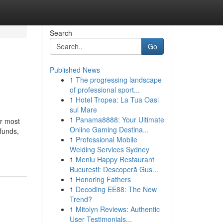
Search
Go
Published News
1
The progressing landscape
of professional sport...
1
Hotel Tropea: La Tua Oasi
sul Mare
1
Panama8888: Your Ultimate
r most
Online Gaming Destina...
 funds,
1
Professional Mobile
Welding Services Sydney
1
Meniu Happy Restaurant
București: Descoperă Gus...
1
Honoring Fathers
1
Decoding EE88: The New
Trend?
1
Mitolyn Reviews: Authentic
User Testimonials...