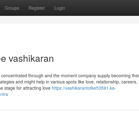
Groups
Register
Login
ree vashikaran
 be concentrated through and the moment company supply becoming thei
rategies and might help in various spots like love, relationship, careers,
e stage for attracting love
https://vashikarantotke53591.ka-
ntra