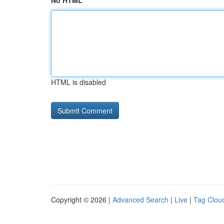
No HTML
HTML is disabled
Copyright © 2026 |
Advanced Search
|
Live
|
Tag Clou