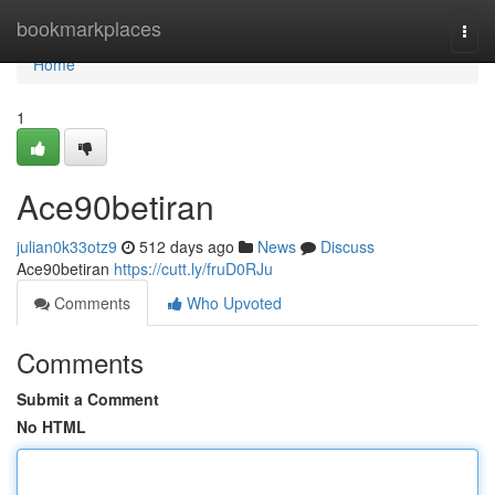
Home
bookmarkplaces
Togg
navi
Home
1
Ace90betiran
julian0k33otz9
512 days ago
News
Discuss
Ace90betiran
https://cutt.ly/fruD0RJu
Comments
Who Upvoted
Comments
Submit a Comment
No HTML