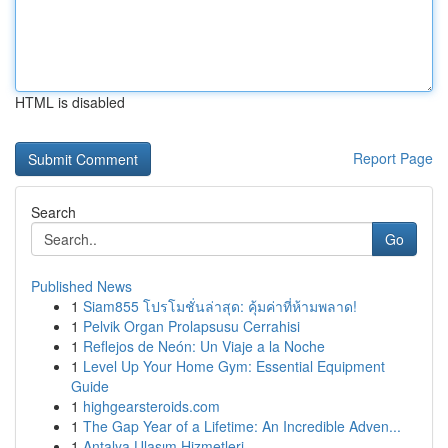
HTML is disabled
Report Page
Search
Go
Published News
1
Siam855 โปรโมชั่นล่าสุด: คุ้มค่าที่ห้ามพลาด!
1
Pelvik Organ Prolapsusu Cerrahisi
1
Reflejos de Neón: Un Viaje a la Noche
1
Level Up Your Home Gym: Essential Equipment
Guide
1
highgearsteroids.com
1
The Gap Year of a Lifetime: An Incredible Adven...
1
Antalya Ulaşım Hizmetleri