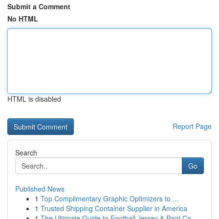
Submit a Comment
No HTML
HTML is disabled
Report Page
Search
Go
Published News
1
Top Complimentary Graphic Optimizers to ...
1
Trusted Shipping Container Supplier in America
1
The Ultimate Guide to Football Jersey & Pant Co...