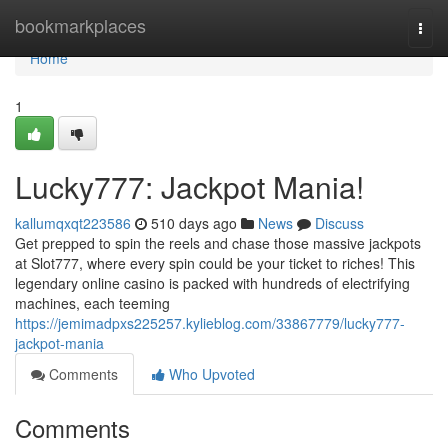
Home
bookmarkplaces
Togg
navi
Home
1
Lucky777: Jackpot Mania!
kallumqxqt223586
510 days ago
News
Discuss
Get prepped to spin the reels and chase those massive jackpots
at Slot777, where every spin could be your ticket to riches! This
legendary online casino is packed with hundreds of electrifying
machines, each teeming
https://jemimadpxs225257.kylieblog.com/33867779/lucky777-
jackpot-mania
Comments
Who Upvoted
Comments