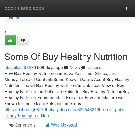
Home
bookmarkplaces
Togg
navi
Home
1
Some Of Buy Healthy Nutrition
abigailus4939
508 days ago
News
Discuss
How Buy Healthy Nutrition can Save You Time, Stress, and
Money. Table of ContentsSome Known Details About Buy Healthy
Nutrition The Of Buy Healthy NutritionAn Unbiased View of Buy
Healthy NutritionThe Definitive Guide for Buy Healthy NutritionBuy
Healthy Nutrition Fundamentals ExplainedPower drinks are well
known for their skyrockets and collisions.
https://richardjg5677.thekatyblog.com/32554381/the-best-guide-
to-buy-healthy-nutrition
Comments
Who Upvoted