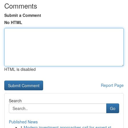
Comments
Submit a Comment
No HTML
HTML is disabled
Report Page
Search
Go
Published News
1
Modern investment approaches call for expert st...