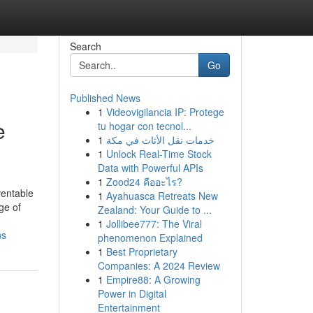
Search
Go
Published News
1
Videovigilancia IP: Protege
e
tu hogar con tecnol...
1
خدمات نقل الأثاث في مكة
1
Unlock Real-Time Stock
Data with Powerful APIs
1
Zood24 คืออะไร?
ventable
1
Ayahuasca Retreats New
ge of
Zealand: Your Guide to ...
1
Jollibee777: The Viral
ns
phenomenon Explained
1
Best Proprietary
Companies: A 2024 Review
1
Empire88: A Growing
Power in Digital
Entertainment