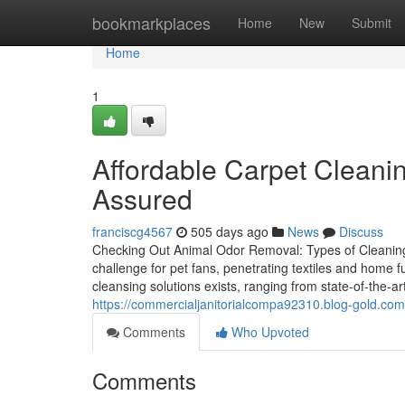
Home
bookmarkplaces
Home
New
Submit
Home
1
Affordable Carpet Cleanin
Assured
franciscg4567
505 days ago
News
Discuss
Checking Out Animal Odor Removal: Types of Cleaning
challenge for pet fans, penetrating textiles and home f
cleansing solutions exists, ranging from state-of-the-ar
https://commercialjanitorialcompa92310.blog-gold.com
Comments
Who Upvoted
Comments