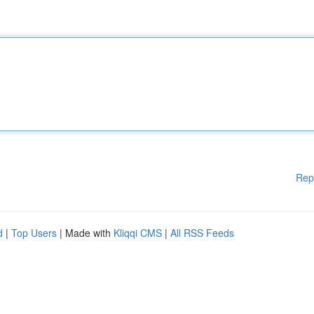
Rep
d
|
Top Users
| Made with
Kliqqi CMS
|
All RSS Feeds