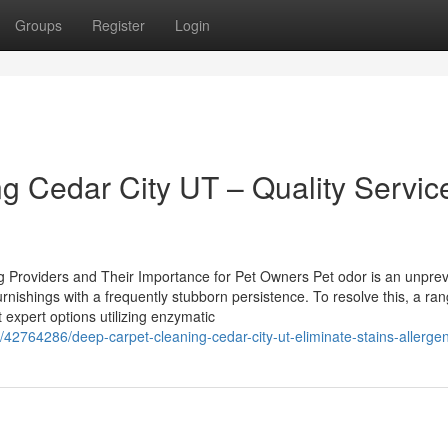
Groups
Register
Login
g Cedar City UT – Quality Servic
 Providers and Their Importance for Pet Owners Pet odor is an unpre
urnishings with a frequently stubborn persistence. To resolve this, a ran
t expert options utilizing enzymatic
/42764286/deep-carpet-cleaning-cedar-city-ut-eliminate-stains-allerge