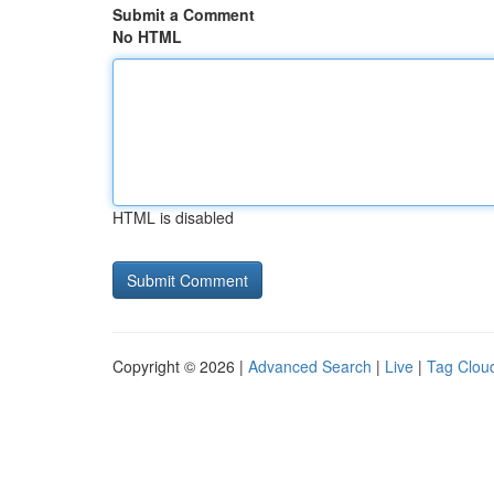
Submit a Comment
No HTML
HTML is disabled
Copyright © 2026 |
Advanced Search
|
Live
|
Tag Clou