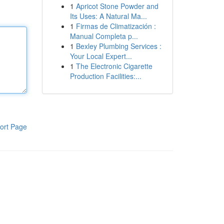
1
Apricot Stone Powder and
Its Uses: A Natural Ma...
1
Firmas de Climatización :
Manual Completa p...
1
Bexley Plumbing Services :
Your Local Expert...
1
The Electronic Cigarette
Production Facilities:...
ort Page