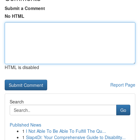
Submit a Comment
No HTML
HTML is disabled
Report Page
Search
Go
Published News
1
I Not Able To Be Able To Fulfill The Qu...
1
Siap4Di: Your Comprehensive Guide to Disability...