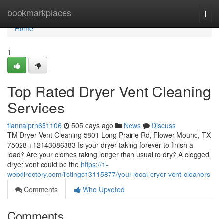
Home
bookmarkplaces
Togg
navi
Home
1
Top Rated Dryer Vent Cleaning
Services
tiannalprn651106
505 days ago
News
Discuss
TM Dryer Vent Cleaning 5801 Long Prairie Rd, Flower Mound, TX
75028 +12143086383 Is your dryer taking forever to finish a
load? Are your clothes taking longer than usual to dry? A clogged
dryer vent could be the
https://1-
webdirectory.com/listings13115877/your-local-dryer-vent-cleaners
Comments
Who Upvoted
Comments