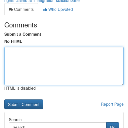
rights-claims-at-immigration-solicitors4me
Comments
Who Upvoted
Comments
Submit a Comment
No HTML
HTML is disabled
Report Page
Search
Go