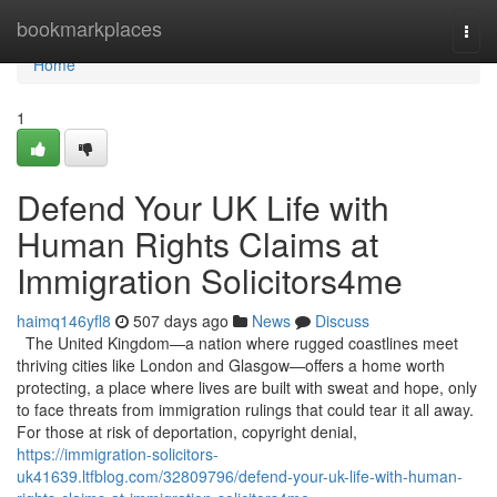
Home
bookmarkplaces
Togg
navi
Home
1
Defend Your UK Life with
Human Rights Claims at
Immigration Solicitors4me
haimq146yfl8
507 days ago
News
Discuss
The United Kingdom—a nation where rugged coastlines meet
thriving cities like London and Glasgow—offers a home worth
protecting, a place where lives are built with sweat and hope, only
to face threats from immigration rulings that could tear it all away.
For those at risk of deportation, copyright denial,
https://immigration-solicitors-
uk41639.ltfblog.com/32809796/defend-your-uk-life-with-human-