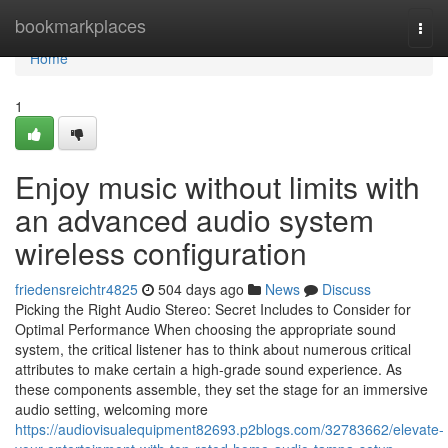
Home
bookmarkplaces
Togg
navi
Home
1
Enjoy music without limits with
an advanced audio system
wireless configuration
friedensreichtr4825
504 days ago
News
Discuss
Picking the Right Audio Stereo: Secret Includes to Consider for
Optimal Performance When choosing the appropriate sound
system, the critical listener has to think about numerous critical
attributes to make certain a high-grade sound experience. As
these components assemble, they set the stage for an immersive
audio setting, welcoming more
https://audiovisualequipment82693.p2blogs.com/32783662/elevate-