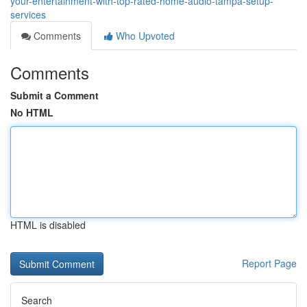
your-entertainment-with-top-rated-home-audio-tampa-setup-
services
Comments
Who Upvoted
Comments
Submit a Comment
No HTML
HTML is disabled
Report Page
Search