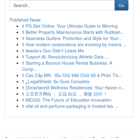
Go
Published News
1
PG Slot Online: Your Ultimate Guide to Winning
1
Better Property Maintenance Starts with Rubbish...
1
Seamless Gutters: Protection and Style for Your...
1
How modern corporations are evolving by means ...
1
Iwaata’s Gun Didn’t Leave Me
1
Tusport AI: Revolutionizing Athletic Data ...
1
Starting a Bounce House Rental Business: A
Comp...
1
Cao Cấp MN · Xỉu Chủ 999 Chốt Số & Phân Tíc...
1
¿LegalShield: Su Guía Completa
1
{Smartworld Wellness Residences: Your Haven o...
1
土豆官方网站 ： 正品 站点 ， 便捷 访问 ！
1
MEU22: The Future of Education Innovation
1
vital oil and perfume packaging in frosted tea ...