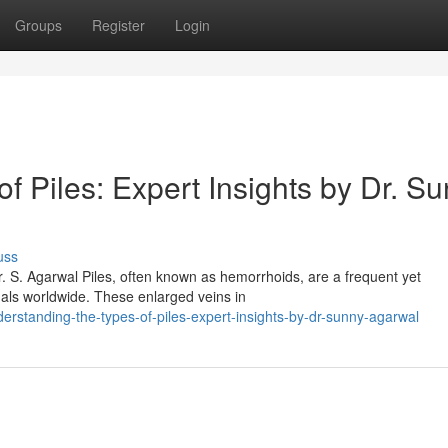
Groups
Register
Login
f Piles: Expert Insights by Dr. S
uss
r. S. Agarwal Piles, often known as hemorrhoids, are a frequent yet
uals worldwide. These enlarged veins in
standing-the-types-of-piles-expert-insights-by-dr-sunny-agarwal