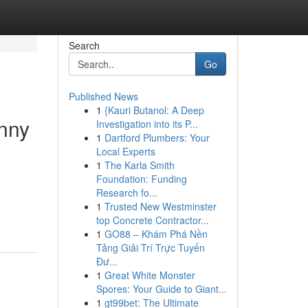
Search
Go
Published News
1
{Kauri Butanol: A Deep
unny
Investigation into its P...
1
Dartford Plumbers: Your
Local Experts
1
The Karla Smith
Foundation: Funding
Research fo...
1
Trusted New Westminster
top Concrete Contractor...
1
GO88 – Khám Phá Nền
Tảng Giải Trí Trực Tuyến
Đư...
1
Great White Monster
Spores: Your Guide to Giant...
1
gt99bet: The Ultimate