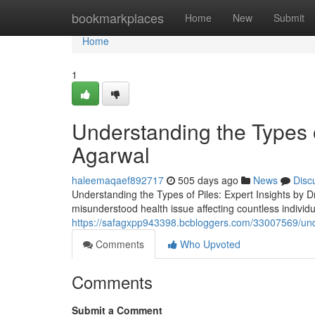
Home
bookmarkplaces
Home
New
Submit
Home
1
Understanding the Types o
Agarwal
haleemaqaef892717
505 days ago
News
Disc
Understanding the Types of Piles: Expert Insights by D
misunderstood health issue affecting countless individ
https://safagxpp943398.bcbloggers.com/33007569/under
Comments
Who Upvoted
Comments
Submit a Comment