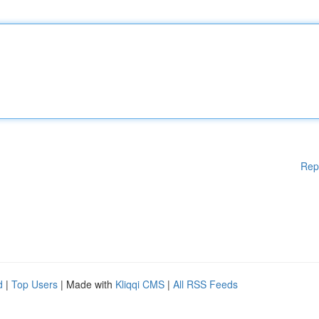
Rep
d
|
Top Users
| Made with
Kliqqi CMS
|
All RSS Feeds