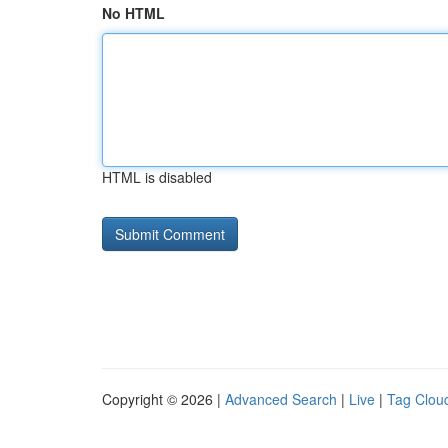
No HTML
HTML is disabled
Copyright © 2026 |
Advanced Search
|
Live
|
Tag Clou