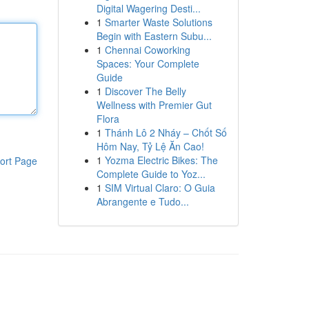
Digital Wagering Desti...
1
Smarter Waste Solutions
Begin with Eastern Subu...
1
Chennai Coworking
Spaces: Your Complete
Guide
1
Discover The Belly
Wellness with Premier Gut
Flora
1
Thánh Lô 2 Nháy – Chốt Số
Hôm Nay, Tỷ Lệ Ăn Cao!
1
Yozma Electric Bikes: The
ort Page
Complete Guide to Yoz...
1
SIM Virtual Claro: O Guia
Abrangente e Tudo...