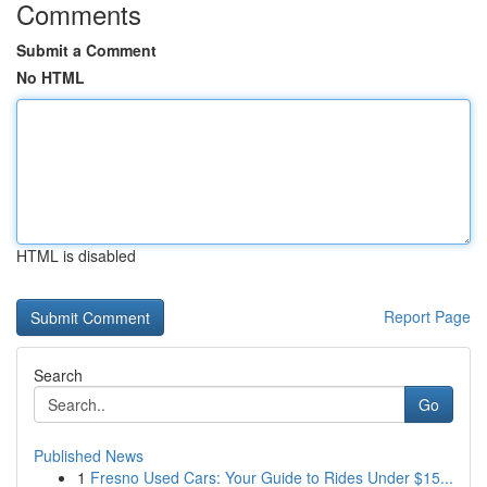
Comments
Submit a Comment
No HTML
HTML is disabled
Report Page
Search
Go
Published News
1
Fresno Used Cars: Your Guide to Rides Under $15...