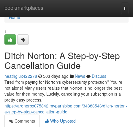
Home
bookmarkplaces
Togg
navi
Home
1
Ditch Norton: A Step-by-Step
Cancellation Guide
heathglux422278
503 days ago
News
Discuss
Tired from paying for Norton's cybersecurity protection? You're
not alone! Many users realize that Norton is no longer the best
value for their money. Luckily, cancelling your subscription is a
pretty easy process.
https://aronprbx675842.myparisblog.com/34386546/ditch-norton-
a-step-by-step-cancellation-guide
Comments
Who Upvoted