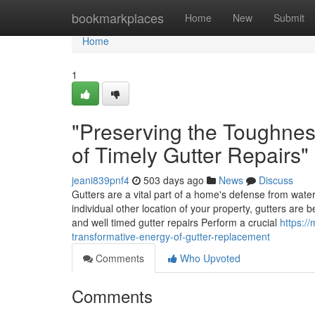
Home
bookmarkplaces
Home
New
Submit
Home
1
"Preserving the Toughne
of Timely Gutter Repairs"
jeani839pnf4
503 days ago
News
Discuss
Gutters are a vital part of a home's defense from water
individual other location of your property, gutters are 
and well timed gutter repairs Perform a crucial
https:/
transformative-energy-of-gutter-replacement
Comments
Who Upvoted
Comments