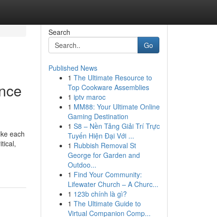
Search
Go
Published News
1
The Ultimate Resource to
ance
Top Cookware Assemblies
1
iptv maroc
1
MM88: Your Ultimate Online
Gaming Destination
1
S8 – Nền Tảng Giải Trí Trực
like each
Tuyến Hiện Đại Với ...
tical,
1
Rubbish Removal St
George for Garden and
Outdoo...
1
Find Your Community:
Lifewater Church – A Churc...
1
123b chính là gì?
1
The Ultimate Guide to
Virtual Companion Comp...