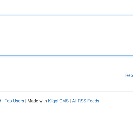
Rep
d
|
Top Users
| Made with
Kliqqi CMS
|
All RSS Feeds