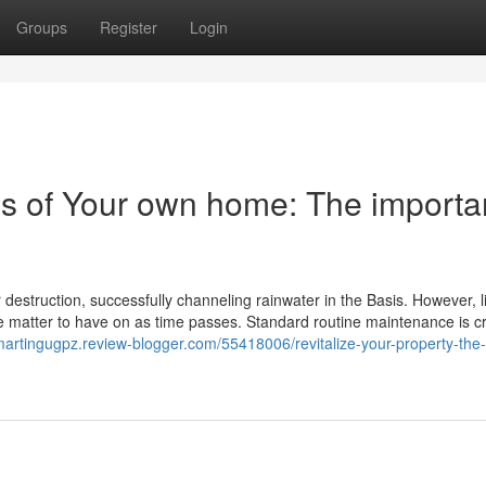
Groups
Register
Login
ss of Your own home: The import
 destruction, successfully channeling rainwater in the Basis. However, 
be matter to have on as time passes. Standard routine maintenance is cri
/martingugpz.review-blogger.com/55418006/revitalize-your-property-the-