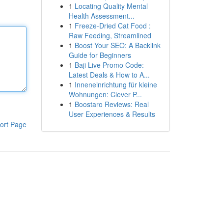
1
Locating Quality Mental
Health Assessment...
1
Freeze-Dried Cat Food :
Raw Feeding, Streamlined
1
Boost Your SEO: A Backlink
Guide for Beginners
1
Baji Live Promo Code:
Latest Deals & How to A...
1
Inneneinrichtung für kleine
Wohnungen: Clever P...
1
Boostaro Reviews: Real
User Experiences & Results
ort Page