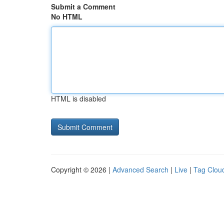
Submit a Comment
No HTML
HTML is disabled
Copyright © 2026 |
Advanced Search
|
Live
|
Tag Clou