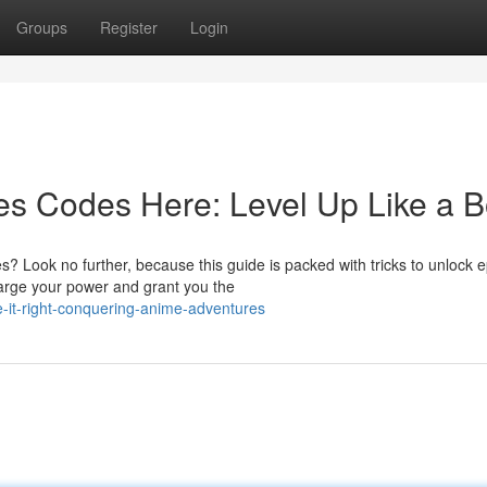
Groups
Register
Login
es Codes Here: Level Up Like a 
? Look no further, because this guide is packed with tricks to unlock e
harge your power and grant you the
it-right-conquering-anime-adventures