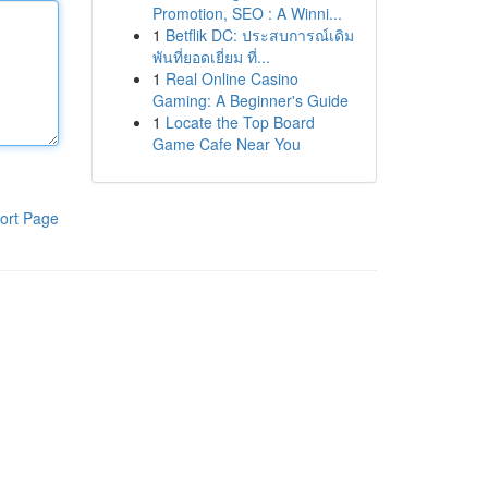
Promotion, SEO : A Winni...
1
Betflik DC: ประสบการณ์เดิม
พันที่ยอดเยี่ยม ที่...
1
Real Online Casino
Gaming: A Beginner's Guide
1
Locate the Top Board
Game Cafe Near You
ort Page