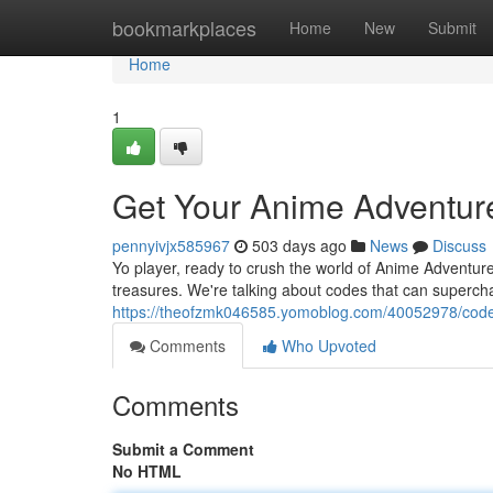
Home
bookmarkplaces
Home
New
Submit
Home
1
Get Your Anime Adventur
pennyivjx585967
503 days ago
News
Discuss
Yo player, ready to crush the world of Anime Adventures
treasures. We're talking about codes that can superc
https://theofzmk046585.yomoblog.com/40052978/code-
Comments
Who Upvoted
Comments
Submit a Comment
No HTML