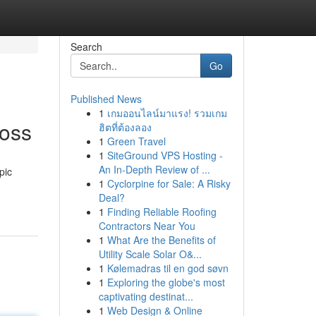
Search
Go
Published News
1
เกมออนไลน์มาแรง! รวมเกม
Boss
ฮิตที่ต้องลอง
1
Green Travel
1
SiteGround VPS Hosting -
An In-Depth Review of ...
pic
1
Cyclorpine for Sale: A Risky
Deal?
1
Finding Reliable Roofing
Contractors Near You
1
What Are the Benefits of
Utility Scale Solar O&...
1
Kølemadras til en god søvn
1
Exploring the globe's most
captivating destinat...
1
Web Design & Online