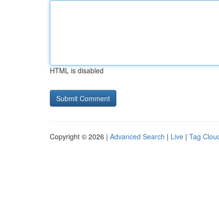
HTML is disabled
Copyright © 2026 |
Advanced Search
|
Live
|
Tag Clou