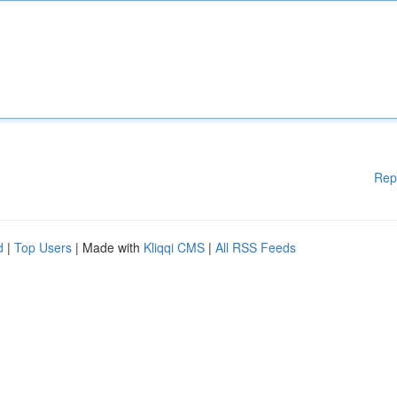
Rep
d
|
Top Users
| Made with
Kliqqi CMS
|
All RSS Feeds