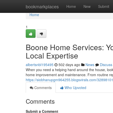
Home
bookmarkplaces
Home
New
Submit
Home
1
Boone Home Services: Yo
Local Expertise
albertsnbl195495
502 days ago
News
Discuss
When you need a helping hand around the house, look n
home improvement and maintenance. From routine repa
https://siobhanupgm964255.blogsvirals.com/32898101/
Comments
Who Upvoted
Comments
Submit a Comment