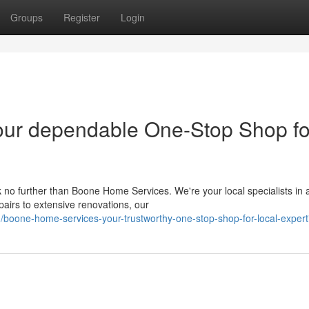
Groups
Register
Login
ur dependable One-Stop Shop fo
o further than Boone Home Services. We're your local specialists in al
irs to extensive renovations, our
boone-home-services-your-trustworthy-one-stop-shop-for-local-expert