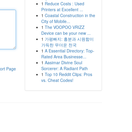
1
Reduce Costs : Used
Printers at Excellent ...
1
Coastal Construction in the
City of Mobile...
1
The VOOPOO VRIZZ
Device can be your new ...
1
가평빠지: 흥분과 시원함이
가득한 무더운 천국
1
A Essential Directory: Top-
Rated Area Businesse...
1
Aasimar Divine Soul
Sorcerer: A Radiant Path
ort Page
1
Top 10 Reddit Clips: Pros
vs. Cheat Codes!