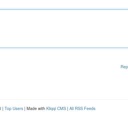
Rep
d
|
Top Users
| Made with
Kliqqi CMS
|
All RSS Feeds