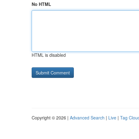
No HTML
HTML is disabled
Copyright © 2026 |
Advanced Search
|
Live
|
Tag Clou