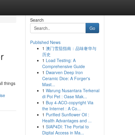
Search
Go
Published News
1
澳门雪茄指南：品味奢华与
r
历史
1
Load Testing: A
Comprehensive Guide
1
Dwarven Deep Iron
Ceramic Dice: A Forger's
l things
Mast...
1
Warung Nusantara Terkenal
ise
di Poi Pet : Oase Mak...
1
Buy 4-ACO-copyright Via
the Internet : A Co...
1
Purified Sunflower Oil :
Health Advantages and ...
1
SIAP4DI: The Portal to
Digital Access in Ma...