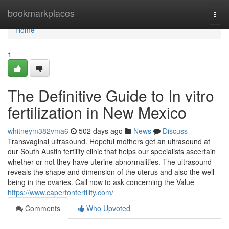
Home
bookmarkplaces
Togg
navi
Home
1
The Definitive Guide to In vitro
fertilization in New Mexico
whitneym382vma6
502 days ago
News
Discuss
Transvaginal ultrasound. Hopeful mothers get an ultrasound at
our South Austin fertility clinic that helps our specialists ascertain
whether or not they have uterine abnormalities. The ultrasound
reveals the shape and dimension of the uterus and also the well
being in the ovaries. Call now to ask concerning the Value
https://www.capertonfertility.com/
Comments
Who Upvoted