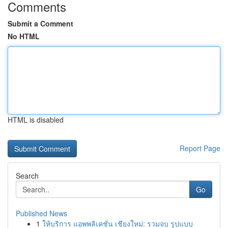
Comments
Submit a Comment
No HTML
HTML is disabled
Report Page
Search
Go
Published News
1
ให้บริการ แอพพลิเคชั่น เชียงใหม่: รวมจบ รูปแบบ