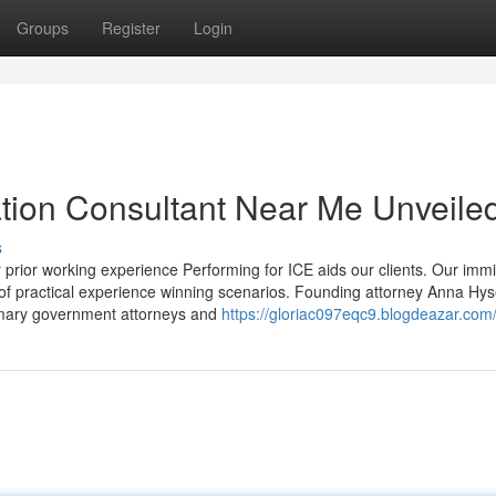
Groups
Register
Login
tion Consultant Near Me Unveile
s
prior working experience Performing for ICE aids our clients. Our immi
e of practical experience winning scenarios. Founding attorney Anna Hys
rimary government attorneys and
https://gloriac097eqc9.blogdeazar.com/