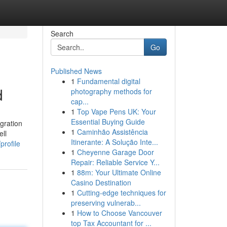
Search
Go
Published News
1
Fundamental digital
d
photography methods for
cap...
1
Top Vape Pens UK: Your
Essential Buying Guide
gration
1
Caminhão Assistência
ell
Itinerante: A Solução Inte...
profile
1
Cheyenne Garage Door
Repair: Reliable Service Y...
1
88m: Your Ultimate Online
Casino Destination
1
Cutting-edge techniques for
preserving vulnerab...
1
How to Choose Vancouver
top Tax Accountant for ...