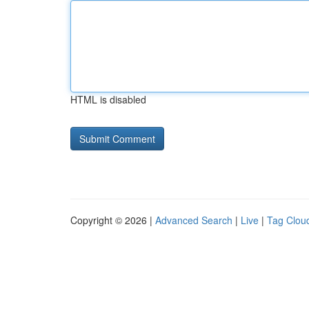
HTML is disabled
Copyright © 2026 |
Advanced Search
|
Live
|
Tag Clou