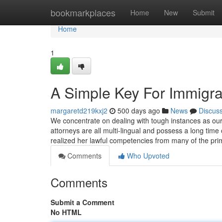
Home
bookmarkplaces
Home
New
Submit
Home
1
A Simple Key For Immigra
margaretd219kxj2
500 days ago
News
Discus
We concentrate on dealing with tough instances as our 
attorneys are all multi-lingual and possess a long tim
realized her lawful competencies from many of the p
Comments
Who Upvoted
Comments
Submit a Comment
No HTML