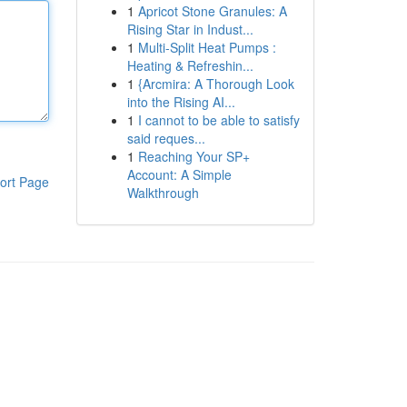
1
Apricot Stone Granules: A
Rising Star in Indust...
1
Multi-Split Heat Pumps :
Heating & Refreshin...
1
{Arcmira: A Thorough Look
into the Rising AI...
1
I cannot to be able to satisfy
said reques...
1
Reaching Your SP+
Account: A Simple
ort Page
Walkthrough