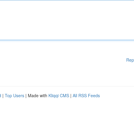
Rep
d
|
Top Users
| Made with
Kliqqi CMS
|
All RSS Feeds