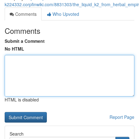
k224332.corpfinwiki.com/8831303/the_liquid_k2_from_herbal_empi
Comments
Who Upvoted
Comments
Submit a Comment
No HTML
HTML is disabled
Report Page
Search