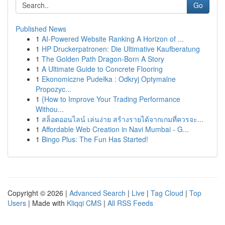
Go
Published News
1
AI-Powered Website Ranking A Horizon of ...
1
HP Druckerpatronen: Die Ultimative Kaufberatung
1
The Golden Path Dragon-Born A Story
1
A Ultimate Guide to Concrete Flooring
1
Ekonomiczne Pudełka : Odkryj Optymalne
Propozyc...
1
{How to Improve Your Trading Performance
Withou...
1
สล็อตออนไลน์ เล่นง่าย สร้างรายได้จากเกมที่ควรจะ...
1
Affordable Web Creation in Navi Mumbai - G...
1
Bingo Plus: The Fun Has Started!
Copyright © 2026 |
Advanced Search
|
Live
|
Tag Cloud
|
Top
Users
| Made with
Kliqqi CMS
|
All RSS Feeds