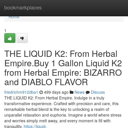
Home
bookmarkplaces
Home
1
THE LIQUID K2: From Herbal
Empire.Buy 1 Gallon Liquid K2
from Herbal Empire: BIZARRO
and DIABLO FLAVOR
friedrichm912dba1
499 days ago
News
Discuss
THE LIQUID K2: From Herbal Empire. Indulge in a truly
transformative experience. Crafted with precision and care, this
remarkable herbal blend is the key to unlocking a realm of
unparallel relaxation and euphoria. Imagine a world where stress
and worries simply melt away, and every moment is fill with
tranquility.
https://liquid-