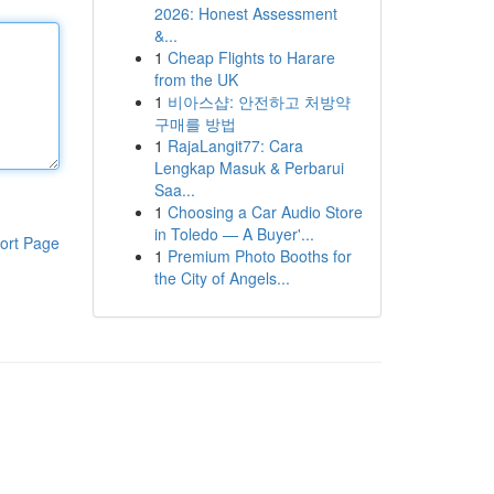
2026: Honest Assessment
&...
1
Cheap Flights to Harare
from the UK
1
비아스샵: 안전하고 처방약
구매를 방법
1
RajaLangit77: Cara
Lengkap Masuk & Perbarui
Saa...
1
Choosing a Car Audio Store
in Toledo — A Buyer'...
ort Page
1
Premium Photo Booths for
the City of Angels...