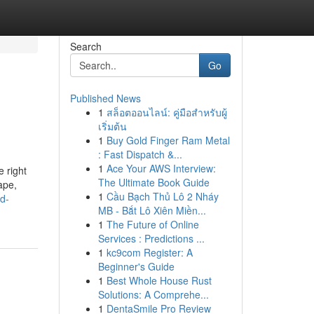
Search
Go
Published News
1
สล็อตออนไลน์: คู่มือสำหรับผู้
เริ่มต้น
1
Buy Gold Finger Ram Metal
: Fast Dispatch &...
1
Ace Your AWS Interview:
e right
The Ultimate Book Guide
cape,
1
Cầu Bạch Thủ Lô 2 Nháy
d-
MB - Bắt Lô Xiên Miền...
1
The Future of Online
Services : Predictions ...
1
kc9com Register: A
Beginner's Guide
1
Best Whole House Rust
Solutions: A Comprehe...
1
DentaSmile Pro Review