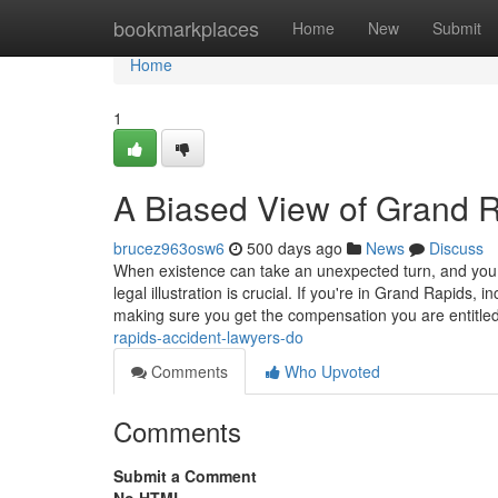
Home
bookmarkplaces
Home
New
Submit
Home
1
A Biased View of Grand 
brucez963osw6
500 days ago
News
Discuss
When existence can take an unexpected turn, and you si
legal illustration is crucial. If you're in Grand Rapids, 
making sure you get the compensation you are entitle
rapids-accident-lawyers-do
Comments
Who Upvoted
Comments
Submit a Comment