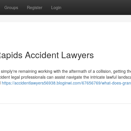
Groups
Register
Login
Rapids Accident Lawyers
mply're remaining working with the aftermath of a collision, getting th
incident legal professionals can assist navigate the intricate lawful lands
d
https://accidentlawyers56938.bloginwi.com/67656769/what-does-gran