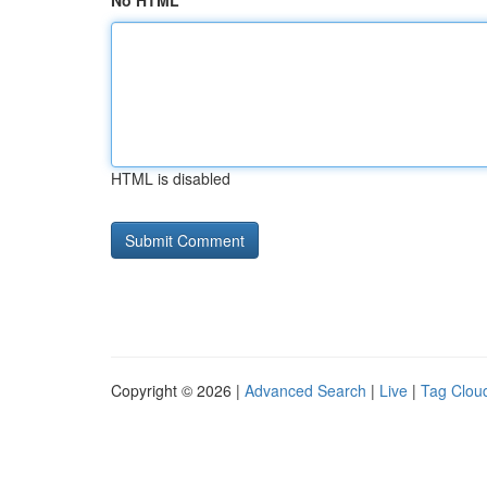
No HTML
HTML is disabled
Copyright © 2026 |
Advanced Search
|
Live
|
Tag Clou