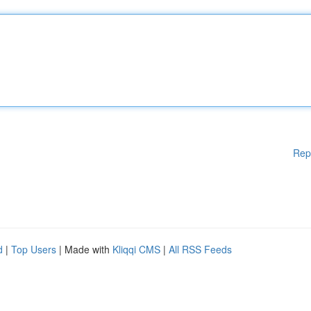
Rep
d
|
Top Users
| Made with
Kliqqi CMS
|
All RSS Feeds