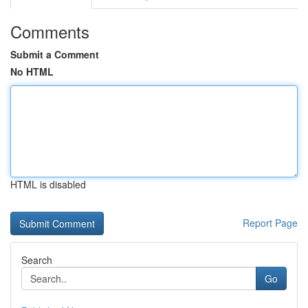
Comments
Submit a Comment
No HTML
HTML is disabled
Report Page
Search
Go