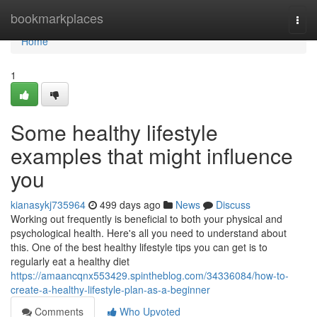
Home
bookmarkplaces
Togg
navi
Home
1
Some healthy lifestyle
examples that might influence
you
kianasykj735964
499 days ago
News
Discuss
Working out frequently is beneficial to both your physical and
psychological health. Here's all you need to understand about
this. One of the best healthy lifestyle tips you can get is to
regularly eat a healthy diet
https://amaancqnx553429.spintheblog.com/34336084/how-to-
create-a-healthy-lifestyle-plan-as-a-beginner
Comments
Who Upvoted