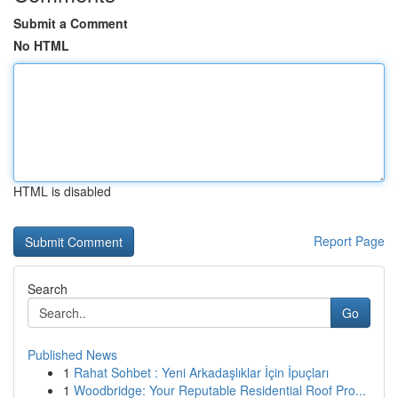
Submit a Comment
No HTML
HTML is disabled
Report Page
Search
Go
Published News
1
Rahat Sohbet : Yeni Arkadaşlıklar İçin İpuçları
1
Woodbridge: Your Reputable Residential Roof Pro...