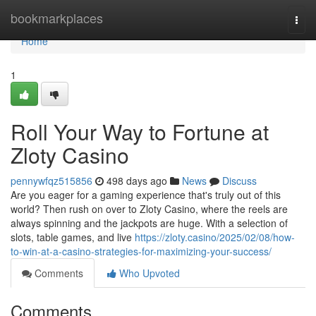
Home
bookmarkplaces
Togg
navi
Home
1
Roll Your Way to Fortune at
Zloty Casino
pennywfqz515856
498 days ago
News
Discuss
Are you eager for a gaming experience that's truly out of this
world? Then rush on over to Zloty Casino, where the reels are
always spinning and the jackpots are huge. With a selection of
slots, table games, and live
https://zloty.casino/2025/02/08/how-
to-win-at-a-casino-strategies-for-maximizing-your-success/
Comments
Who Upvoted
Comments