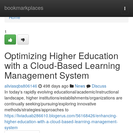
Home
bookmarkplaces
Togg
navi
Home
1
Optimizing Higher Education
with a Cloud-Based Learning
Management System
aliviasqbs806146
498 days ago
News
Discuss
In today's rapidly evolving educational/academic/instructional
landscape, higher institutions/establishments/organizations are
continually seeking/pursuing/exploring innovative
methods/strategies/approaches to
https://liviaduab286610.blogerus.com/56168426/enhancing-
higher-education-with-a-cloud-based-learning-management-
system