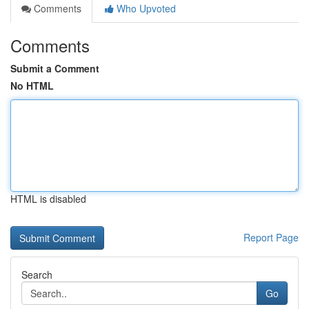
Comments
Who Upvoted
Comments
Submit a Comment
No HTML
HTML is disabled
Report Page
Search
Go