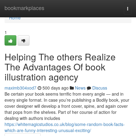
Home
bookmarkplaces
Togg
navi
Home
1
Helping The others Realize
The Advantages Of book
illustration agency
maximb304xod7
500 days ago
News
Discuss
Be certain your book seems terrific from every angle — and in
every single format. In case you’re publishing a Bodily book, your
cover designer will develop a front cover, spine, and again cover
that pops from the shelves. Part of her course of action for
dealing with authors includes
https://whitemagicstudios.co.uk/blog/some-random-book-facts-
which-are-funny-interesting-unusual-exciting/