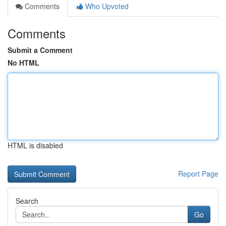
Comments
Who Upvoted
Comments
Submit a Comment
No HTML
HTML is disabled
Report Page
Search
Go