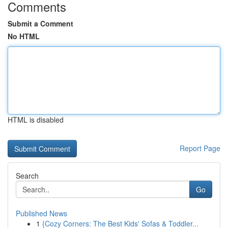
Comments
Submit a Comment
No HTML
HTML is disabled
Report Page
Search
Go
Published News
1
{Cozy Corners: The Best Kids' Sofas & Toddler...