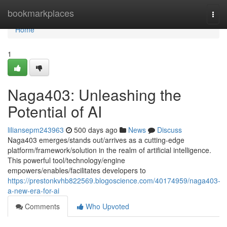
Home
bookmarkplaces
Togg
navi
Home
1
Naga403: Unleashing the
Potential of AI
liliansepm243963
500 days ago
News
Discuss
Naga403 emerges/stands out/arrives as a cutting-edge
platform/framework/solution in the realm of artificial intelligence.
This powerful tool/technology/engine
empowers/enables/facilitates developers to
https://prestonkvhb822569.blogoscience.com/40174959/naga403-
a-new-era-for-ai
Comments
Who Upvoted