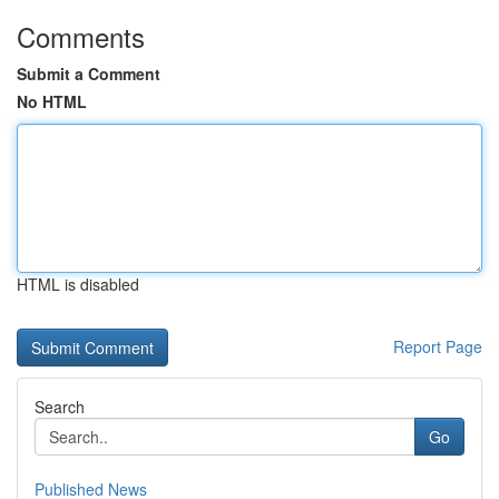
Comments
Submit a Comment
No HTML
HTML is disabled
Report Page
Search
Go
Published News