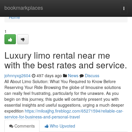
Home
bookmarkplaces
Togg
navi
Home
1
Luxury limo rental near me
with the best rates and service.
johnnyxg2604
497 days ago
News
Discuss
All About Limo Solution: What You Required to Know Before
Reserving Your Ride Browsing the globe of limousine solutions
can really feel frustrating, particularly for the unaware. As you
begin on this journey, this guide will certainly present you with
essential insights and useful suggestions, urging a much deeper
expedition
https://miloajjhg.fireblogz.com/65271594/reliable-car-
service-for-business-and-personal-travel
Comments
Who Upvoted