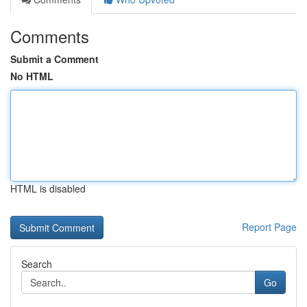
Comments
Submit a Comment
No HTML
HTML is disabled
Report Page
Search
Go