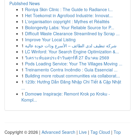
Published News
1
Roniya Skin Clinic : The Guide to Radiance i...
1
Het Toekomst in Agrofood Industrie: Innovat...
1
L'organisation copyright : Mythes et Réalités
1
Biolongevity Labs: Your Reliable Source for P...
1
Difficult Waste Clearance Streamlined by Scrap ...
1
Improve Your Local Listing
1
شركة تنظيف لدى الطائف – الأسرع وذات جودة عالية
1
LC Winford: Your Search Engine Optimization &...
1
วิเคราะห์บอลประจำวันศุกร์ที่ 27 มีนาคม 2569
1
Pods Loading Service: Your The Villages Moving ...
1
Treinamento Contra Incêndio : Guia Essencial ...
1
Building more robust communities via collaborat...
1
123b: Hướng Dẫn Đăng Nhập Chi Tiết & Cập Nhật
...
1
Domowe Inspiracje: Remont Krok po Kroku -
Kompl...
Copyright © 2026 |
Advanced Search
|
Live
|
Tag Cloud
|
Top