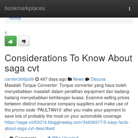
Home
bookmarkplaces
Togg
navi
Home
1
Considerations To Know About
saga cvt
carrien306pol9
497 days ago
News
Discuss
Masalah Torque Converter: Torque converter yang haus boleh
menyebabkan masalah dalam peralihan equipment dan kadang-
kadang menyebabkan kehilangan kuasa. Examine selling prices
between distinct insurance company suppliers and make use of
the promo code 'PAULTAN10' after you make your payment to
save lots of probably the most on your automobile coverage
https://saga-cvt53074.blogginaway.com/34626977/5-easy-facts-
about-saga-cvt-described
Comments
Who Upvoted