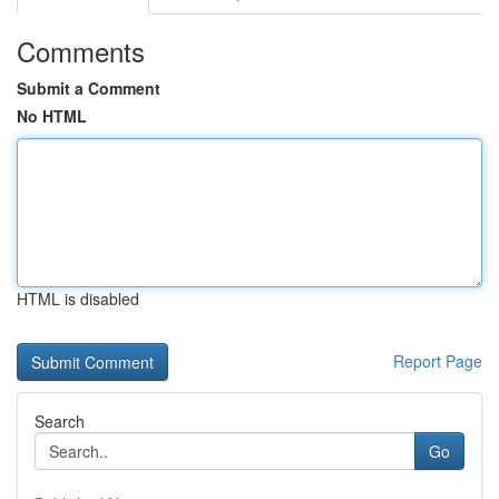
Comments
Submit a Comment
No HTML
HTML is disabled
Report Page
Search
Go