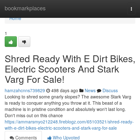
Home
bookmarkplaces
Togg
navi
Home
1
Shred Ready With E Dirt Bikes,
Electric Scooters And Stark
Varg For Sale!
hamzahcnns739829
498 days ago
News
Discuss
Looking to shred some gnarly slopes? The awesome Stark Varg
is ready to conquer anything you throw at it. This beast of a
machine is in pristine condition and absolutely won't last long.
Don't miss out on this chance
https://ammarsmyo212248.fireblogz.com/65103521/shred-ready-
with-e-dirt-bikes-electric-scooters-and-stark-varg-for-sale
Comments
Who Upvoted