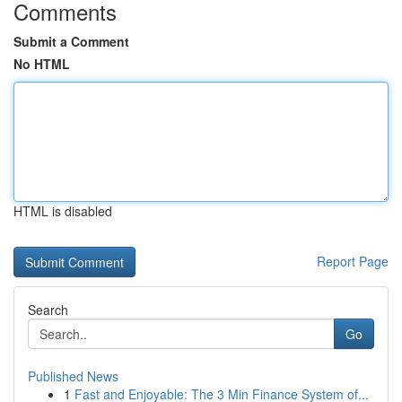
Comments
Submit a Comment
No HTML
HTML is disabled
Report Page
Search
Go
Published News
1
Fast and Enjoyable: The 3 Min Finance System of...