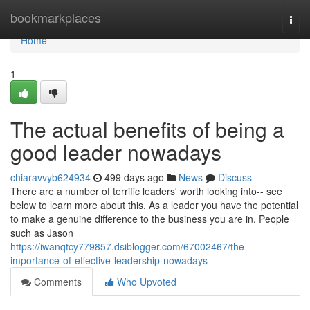
Home
bookmarkplaces
Togg
navi
Home
1
The actual benefits of being a
good leader nowadays
chiaravvyb624934
499 days ago
News
Discuss
There are a number of terrific leaders' worth looking into-- see
below to learn more about this. As a leader you have the potential
to make a genuine difference to the business you are in. People
such as Jason
https://iwanqtcy779857.dsiblogger.com/67002467/the-
importance-of-effective-leadership-nowadays
Comments
Who Upvoted